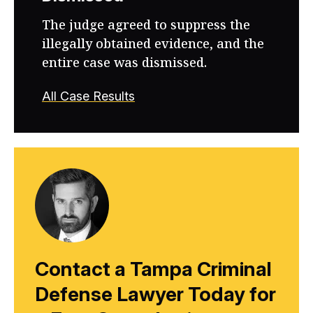
The judge agreed to suppress the
illegally obtained evidence, and the
entire case was dismissed.
All Case Results
Contact a Tampa Criminal
Defense Lawyer Today for