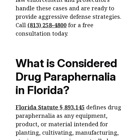
handle these cases and are ready to
provide aggressive defense strategies.
Call
(813) 258-4800
for a free
consultation today.
What is Considered
Drug Paraphernalia
in Florida?
Florida Statute § 893.145
defines drug
paraphernalia as any equipment,
product, or material intended for
planting, cultivating, manufacturing,