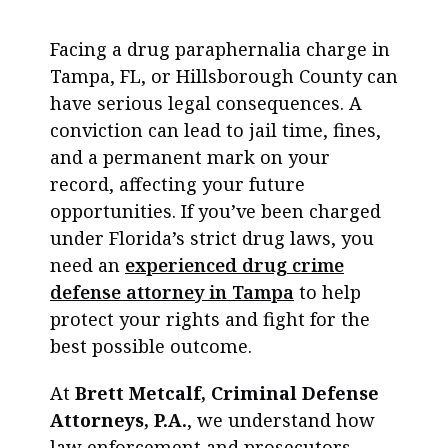
Facing a drug paraphernalia charge in
Tampa, FL, or Hillsborough County can
have serious legal consequences. A
conviction can lead to jail time, fines,
and a permanent mark on your
record, affecting your future
opportunities. If you’ve been charged
under Florida’s strict drug laws, you
need an
experienced drug crime
defense attorney in Tampa
to help
protect your rights and fight for the
best possible outcome.
At
Brett Metcalf, Criminal Defense
Attorneys, P.A.
, we understand how
law enforcement and prosecutors