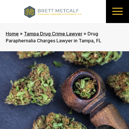
Home
»
Tampa Drug Crime Lawyer
»
Drug
Paraphernalia Charges Lawyer in Tampa, FL