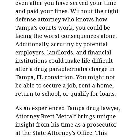
even after you have served your time
and paid your fines. Without the right
defense attorney who knows how
Tampa’s courts work, you could be
facing the worst consequences alone.
Additionally, scrutiny by potential
employers, landlords, and financial
institutions could make life difficult
after a drug paraphernalia charge in
Tampa, FL conviction. You might not
be able to secure a job, rent a home,
return to school, or qualify for loans.
As an experienced Tampa drug lawyer,
Attorney Brett Metcalf brings unique
insight from his time as a prosecutor
at the State Attorney’s Office. This