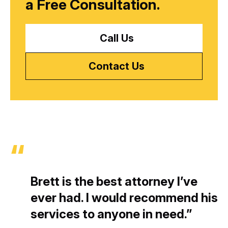
a
Free Consultation.
Call Us
Contact Us
Brett is the best attorney I’ve
ever had. I would recommend his
services to anyone in need.