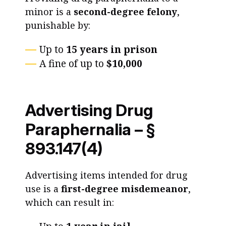
minor is a
second-degree felony
,
punishable by:
Up to
15 years in prison
A fine of up to
$10,000
Advertising Drug
Paraphernalia – §
893.147(4)
Advertising items intended for drug
use is a
first-degree misdemeanor
,
which can result in: