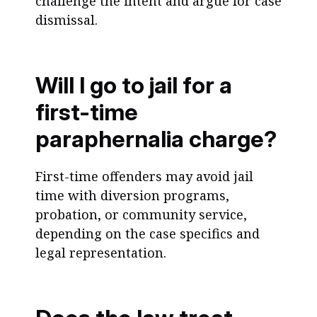
challenge the intent and argue for case
dismissal.
Will I go to jail for a
first-time
paraphernalia charge?
First-time offenders may avoid jail
time with diversion programs,
probation, or community service,
depending on the case specifics and
legal representation.