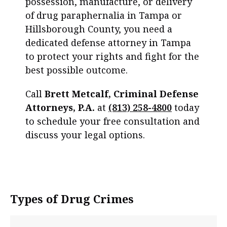
possession, manufacture, or delivery
of drug paraphernalia in Tampa or
Hillsborough County, you need a
dedicated defense attorney in Tampa
to protect your rights and fight for the
best possible outcome.
Call
Brett Metcalf, Criminal Defense
Attorneys, P.A.
at
(813) 258-4800
today
to schedule your free consultation and
discuss your legal options.
Types of Drug Crimes