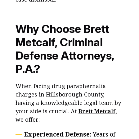
Why Choose Brett
Metcalf, Criminal
Defense Attorneys,
P.A.?
When facing drug paraphernalia
charges in Hillsborough County,
having a knowledgeable legal team by
your side is crucial. At
Brett Metcalf
,
we offer:
Experienced Defense:
Years of