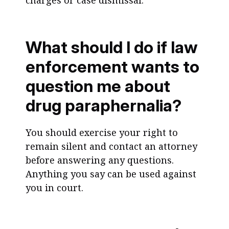
charges or case dismissal.
What should I do if law
enforcement wants to
question me about
drug paraphernalia?
You should exercise your right to
remain silent and contact an attorney
before answering any questions.
Anything you say can be used against
you in court.