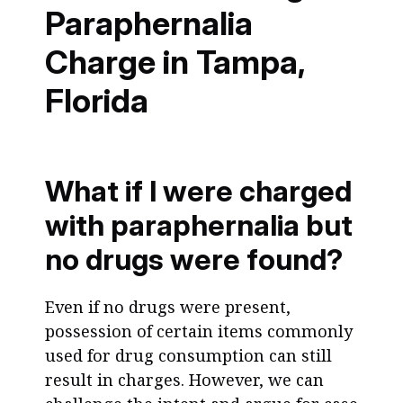
Paraphernalia
Charge in Tampa,
Florida
What if I were charged
with paraphernalia but
no drugs were found?
Even if no drugs were present,
possession of certain items commonly
used for drug consumption can still
result in charges. However, we can