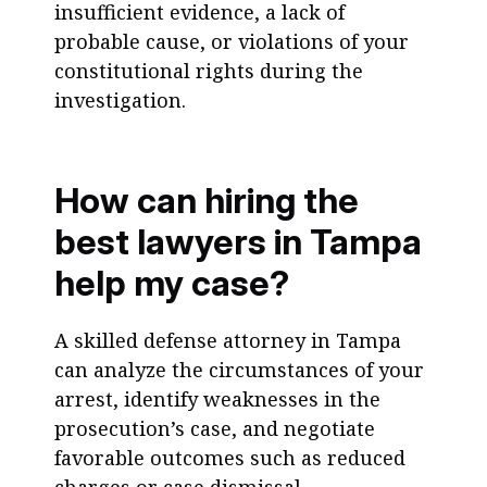
insufficient evidence, a lack of
probable cause, or violations of your
constitutional rights during the
investigation.
How can hiring the
best lawyers in Tampa
help my case?
A skilled defense attorney in Tampa
can analyze the circumstances of your
arrest, identify weaknesses in the
prosecution’s case, and negotiate
favorable outcomes such as reduced