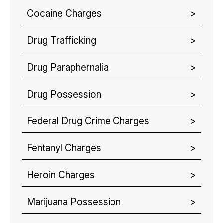
Cocaine Charges
Drug Trafficking
Drug Paraphernalia
Drug Possession
Federal Drug Crime Charges
Fentanyl Charges
Heroin Charges
Marijuana Possession