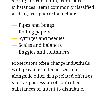
storing, or consuming controlled
substances. Items commonly classified
as drug paraphernalia include:
Pipes and bongs
Rolling papers
Syringes and needles
Scales and balances
Baggies and containers
Prosecutors often charge individuals
with paraphernalia possession
alongside other drug-related offenses
such as possession of controlled
substances or intent to distribute.