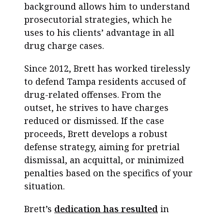
background allows him to understand
prosecutorial strategies, which he
uses to his clients’ advantage in all
drug charge cases.
Since 2012, Brett has worked tirelessly
to defend Tampa residents accused of
drug-related offenses. From the
outset, he strives to have charges
reduced or dismissed. If the case
proceeds, Brett develops a robust
defense strategy, aiming for pretrial
dismissal, an acquittal, or minimized
penalties based on the specifics of your
situation.
Brett’s
dedication has resulted
in