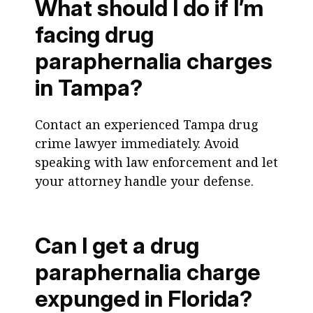
What should I do if I’m
facing drug
paraphernalia charges
in Tampa?
Contact an experienced Tampa drug
crime lawyer immediately. Avoid
speaking with law enforcement and let
your attorney handle your defense.
Can I get a drug
paraphernalia charge
expunged in Florida?