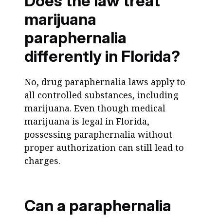
Does the law treat
marijuana
paraphernalia
differently in Florida?
No, drug paraphernalia laws apply to
all controlled substances, including
marijuana. Even though medical
marijuana is legal in Florida,
possessing paraphernalia without
proper authorization can still lead to
charges.
Can a paraphernalia