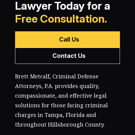
Lawyer Today for a
Free Consultation.
Call Us
Contact Us
Brett Metcalf, Criminal Defense
Attorneys, P.A. provides quality,
compassionate, and effective legal
solutions for those facing criminal
charges in Tampa, Florida and
throughout Hillsborough County.