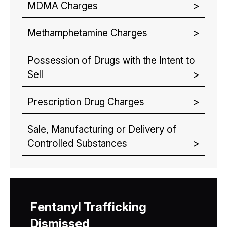
MDMA Charges
Methamphetamine Charges
Possession of Drugs with the Intent to
Sell
Prescription Drug Charges
Sale, Manufacturing or Delivery of
Controlled Substances
Fentanyl Trafficking
Dismissed