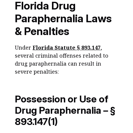
Florida Drug
Paraphernalia Laws
& Penalties
Under
Florida Statute § 893.147
,
several criminal offenses related to
drug paraphernalia can result in
severe penalties:
Possession or Use of
Drug Paraphernalia – §
893.147(1)