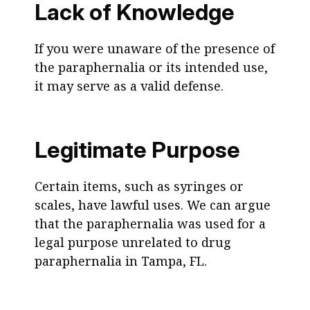
Lack of Knowledge
If you were unaware of the presence of
the paraphernalia or its intended use,
it may serve as a valid defense.
Legitimate Purpose
Certain items, such as syringes or
scales, have lawful uses. We can argue
that the paraphernalia was used for a
legal purpose unrelated to drug
paraphernalia in Tampa, FL.