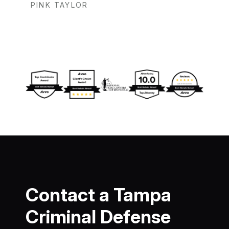
PINK TAYLOR
Contact a Tampa
Criminal Defense