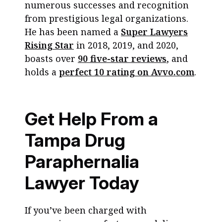
numerous successes and recognition
from prestigious legal organizations.
He has been named a
Super Lawyers
Rising Star
in 2018, 2019, and 2020,
boasts over
90 five-star reviews
, and
holds a
perfect 10 rating on Avvo.com
.
Get Help From a
Tampa Drug
Paraphernalia
Lawyer Today
If you’ve been charged with