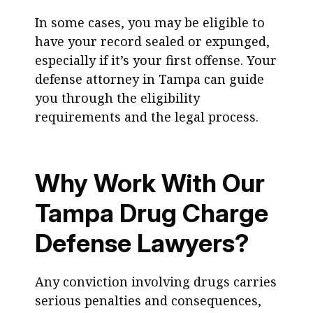
In some cases, you may be eligible to
have your record sealed or expunged,
especially if it’s your first offense. Your
defense attorney in Tampa can guide
you through the eligibility
requirements and the legal process.
Why Work With Our
Tampa Drug Charge
Defense Lawyers?
Any conviction involving drugs carries
serious penalties and consequences,