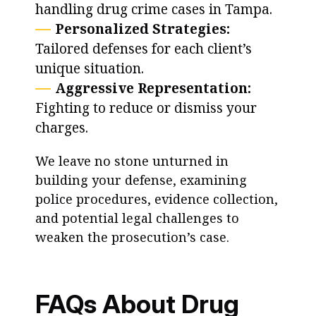
handling drug crime cases in Tampa.
Personalized Strategies:
Tailored defenses for each client’s
unique situation.
Aggressive Representation:
Fighting to reduce or dismiss your
charges.
We leave no stone unturned in
building your defense, examining
police procedures, evidence collection,
and potential legal challenges to
weaken the prosecution’s case.
FAQs About Drug