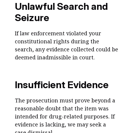
Unlawful Search and
Seizure
If law enforcement violated your
constitutional rights during the
search, any evidence collected could be
deemed inadmissible in court.
Insufficient Evidence
The prosecution must prove beyond a
reasonable doubt that the item was
intended for drug-related purposes. If
evidence is lacking, we may seek a
case dismissal.