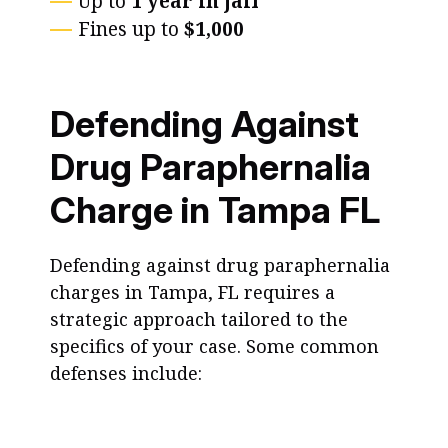
Up to
1 year in jail
Fines up to
$1,000
Defending Against
Drug Paraphernalia
Charge in Tampa FL
Defending against drug paraphernalia
charges in Tampa, FL requires a
strategic approach tailored to the
specifics of your case. Some common
defenses include: