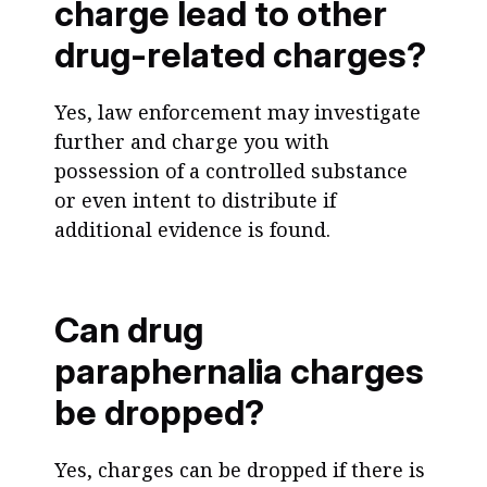
charge lead to other
drug-related charges?
Yes, law enforcement may investigate
further and charge you with
possession of a controlled substance
or even intent to distribute if
additional evidence is found.
Can drug
paraphernalia charges
be dropped?
Yes, charges can be dropped if there is