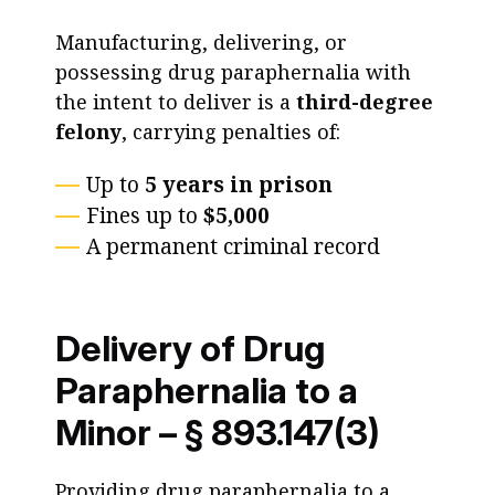
Manufacturing, delivering, or
possessing drug paraphernalia with
the intent to deliver is a
third-degree
felony
, carrying penalties of:
Up to
5 years in prison
Fines up to
$5,000
A permanent criminal record
Delivery of Drug
Paraphernalia to a
Minor – § 893.147(3)
Providing drug paraphernalia to a