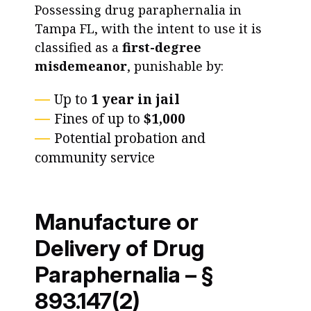
Possessing drug paraphernalia in
Tampa FL, with the intent to use it is
classified as a
first-degree
misdemeanor
, punishable by:
Up to
1 year in jail
Fines of up to
$1,000
Potential probation and
community service
Manufacture or
Delivery of Drug
Paraphernalia – §
893.147(2)