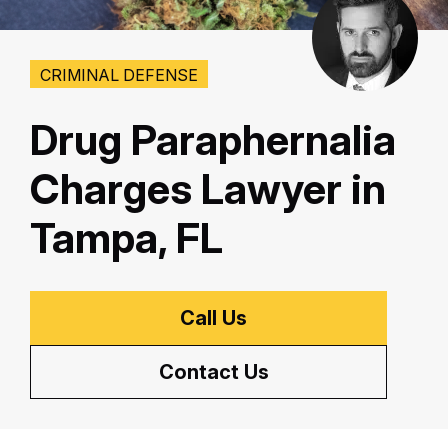
CRIMINAL DEFENSE
Drug Paraphernalia
Charges Lawyer in
Tampa, FL
Call Us
Contact Us