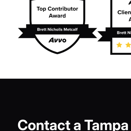
Contact a Tampa 