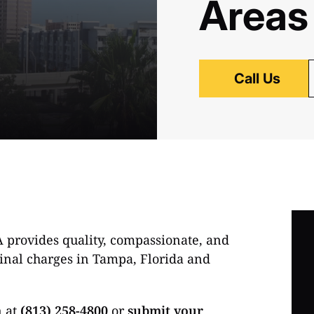
Areas
Call Us
A provides quality, compassionate, and
iminal charges in Tampa, Florida and
n at
(813) 258-4800
or
submit your