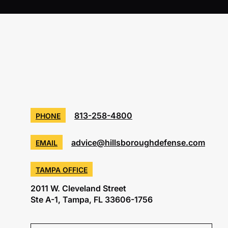
813-258-4800
PHONE
advice@hillsboroughdefense.com
EMAIL
TAMPA OFFICE
2011 W. Cleveland Street
Ste A-1, Tampa, FL 33606-1756