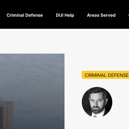
Criminal Defense
DUI Help
Areas Served
CRIMINAL DEFENSE