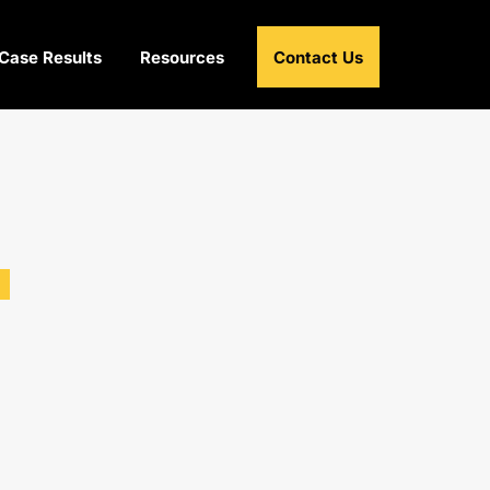
Case Results
Resources
Contact Us