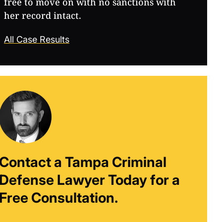
free to move on with no sanctions with
her record intact.
All Case Results
Contact a Tampa Criminal
Defense Lawyer Today for a
Free Consultation.