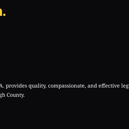
.
A. provides quality, compassionate, and effective leg
gh County.