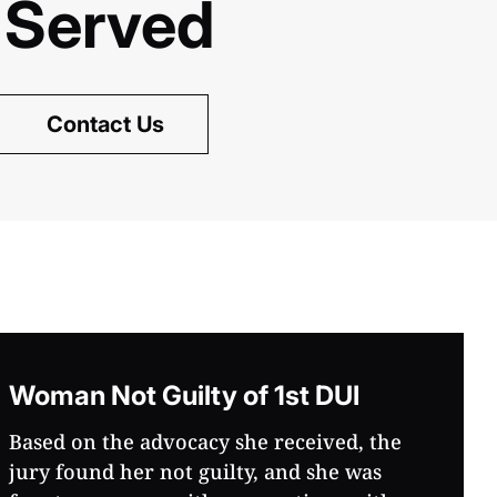
 Served
Contact Us
Woman Not Guilty of 1st DUI
Based on the advocacy she received, the
jury found her not guilty, and she was