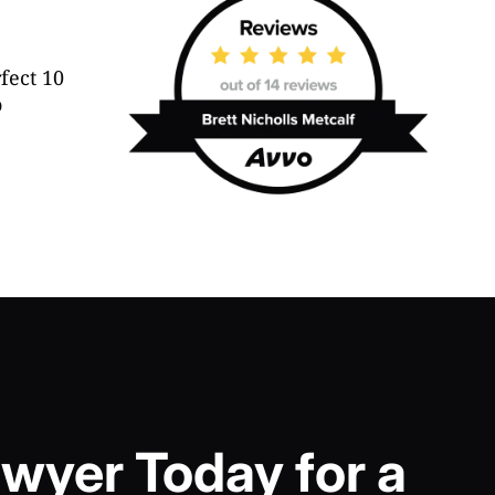
wyer Today for a