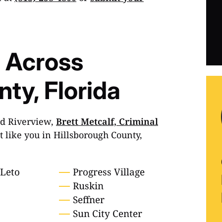
 Across
ty, Florida
nd Riverview,
Brett Metcalf, Criminal
st like you in Hillsborough County,
-Leto
Progress Village
Ruskin
Seffner
Sun City Center