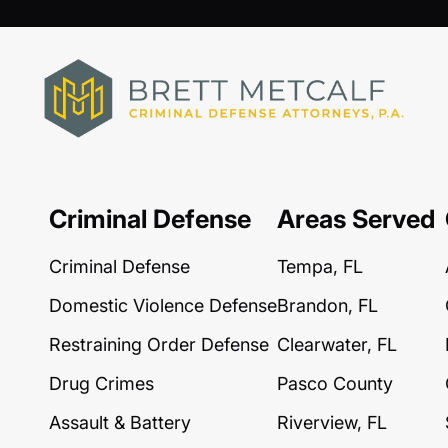
Criminal Defense
Areas Served
Criminal Defense
Tempa, FL
Domestic Violence Defense
Brandon, FL
Restraining Order Defense
Clearwater, FL
Drug Crimes
Pasco County
Assault & Battery
Riverview, FL