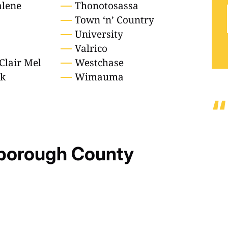
lene
Thonotosassa
Town ‘n’ Country
University
Valrico
Clair Mel
Westchase
ek
Wimauma
sborough County