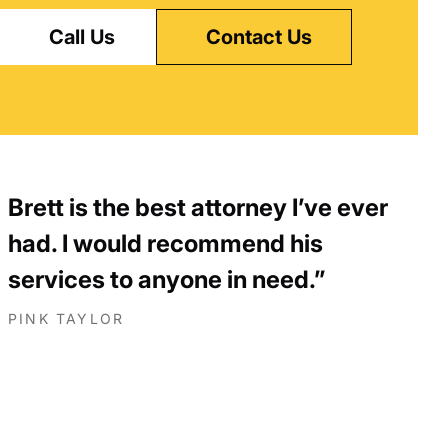
Call Us
Contact Us
Brett is the best attorney I’ve ever
had. I would recommend his
services to anyone in need.
PINK TAYLOR