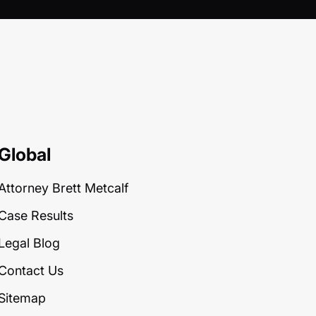
Global
Attorney Brett Metcalf
Case Results
Legal Blog
Contact Us
Sitemap