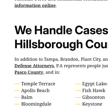
information online
.
We Handle Cases
Hillsborough Coun
In addition to Tampa, Brandon, Plant City, a
Defense Attorneys
, P.A represents people ju
Pasco County
, and in:
Temple Terrace
Egypt Lake
Apollo Beach
Fish Hawk
Balm
Gibsonton
Bloomingdale
Keystone