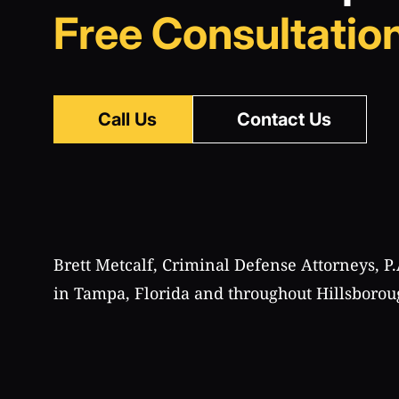
Free Consultation
Call Us
Contact Us
Brett Metcalf, Criminal Defense Attorneys, P.
in Tampa, Florida and throughout Hillsborou