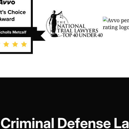
Criminal Defense La