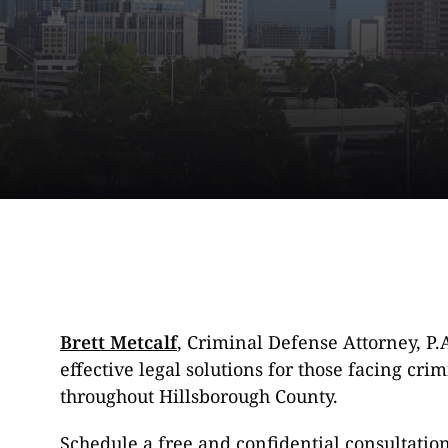
Brett Metcalf
, Criminal Defense Attorney, P.
effective legal solutions for those facing cr
throughout Hillsborough County.
Schedule a free and confidential consultatio