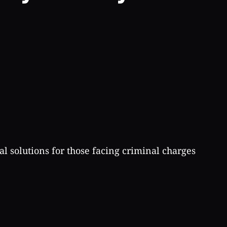
al solutions for those facing criminal charges