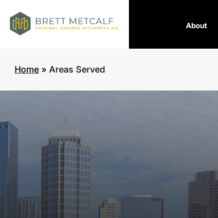
About
Home
»
Areas Served