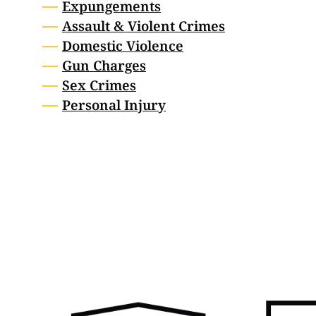
Expungements
Assault & Violent Crimes
Domestic Violence
Gun Charges
Sex Crimes
Personal Injury