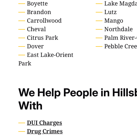
Boyette
Lake Magda
Brandon
Lutz
Carrollwood
Mango
Cheval
Northdale
Citrus Park
Palm River-
Dover
Pebble Cre
East Lake-Orient
Park
We Help People in Hill
With
DUI Charges
Drug Crimes