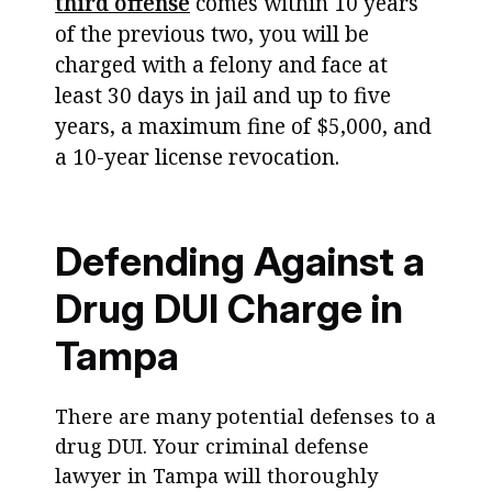
third offense
comes within 10 years
of the previous two, you will be
charged with a felony and face at
least 30 days in jail and up to five
years, a maximum fine of $5,000, and
a 10-year license revocation.
Defending Against a
Drug DUI Charge in
Tampa
There are many potential defenses to a
drug DUI. Your criminal defense
lawyer in Tampa will thoroughly