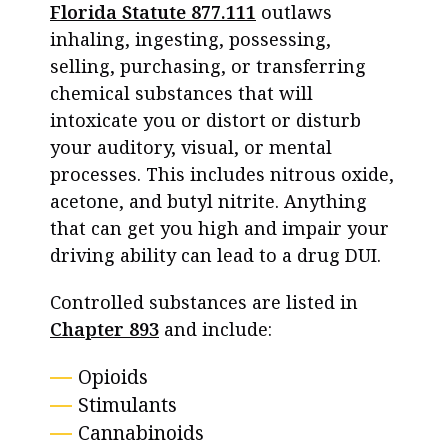
Florida Statute 877.111
outlaws
inhaling, ingesting, possessing,
selling, purchasing, or transferring
chemical substances that will
intoxicate you or distort or disturb
your auditory, visual, or mental
processes. This includes nitrous oxide,
acetone, and butyl nitrite. Anything
that can get you high and impair your
driving ability can lead to a drug DUI.
Controlled substances are listed in
Chapter 893
and include:
Opioids
Stimulants
Cannabinoids