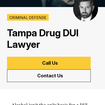
CRIMINAL DEFENSE
Tampa Drug DUI
Lawyer
Call Us
Contact Us