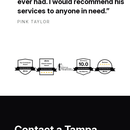
ever had. I would recommend his
services to anyone in need.
PINK TAYLOR
Contact a Tampa