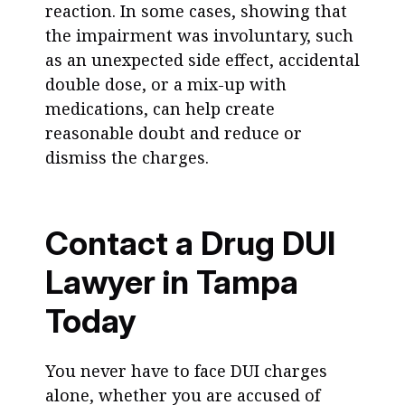
reaction. In some cases, showing that
the impairment was involuntary, such
as an unexpected side effect, accidental
double dose, or a mix-up with
medications, can help create
reasonable doubt and reduce or
dismiss the charges.
Contact a Drug DUI
Lawyer in Tampa
Today
You never have to face DUI charges
alone, whether you are accused of