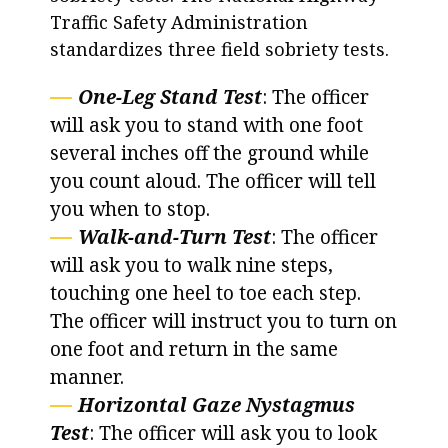
Traffic Safety Administration
standardizes three field sobriety tests.
One-Leg Stand Test
: The officer
will ask you to stand with one foot
several inches off the ground while
you count aloud. The officer will tell
you when to stop.
Walk-and-Turn Test
: The officer
will ask you to walk nine steps,
touching one heel to toe each step.
The officer will instruct you to turn on
one foot and return in the same
manner.
Horizontal Gaze Nystagmus
Test
: The officer will ask you to look