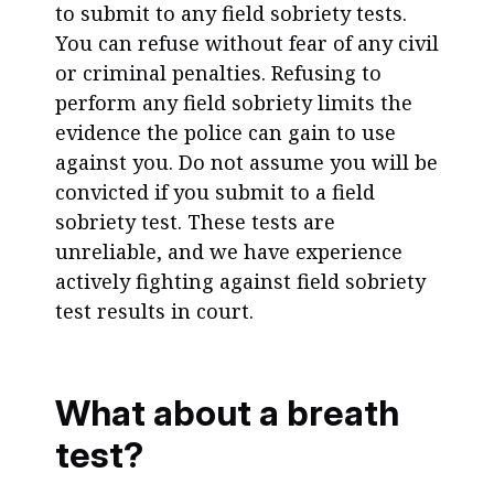
to submit to any field sobriety tests.
You can refuse without fear of any civil
or criminal penalties. Refusing to
perform any field sobriety limits the
evidence the police can gain to use
against you. Do not assume you will be
convicted if you submit to a field
sobriety test. These tests are
unreliable, and we have experience
actively fighting against field sobriety
test results in court.
What about a breath
test?