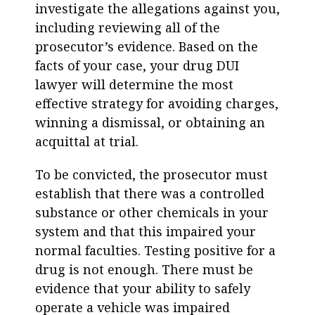
investigate the allegations against you,
including reviewing all of the
prosecutor’s evidence. Based on the
facts of your case, your d
rug DUI
lawyer
will determine the most
effective strategy for avoiding charges,
winning a dismissal, or obtaining an
acquittal at trial.
To be convicted, the prosecutor must
establish that there was a controlled
substance or other chemicals in your
system and that this impaired your
normal faculties. Testing positive for a
drug is not enough. There must be
evidence that your ability to safely
operate a vehicle was impaired