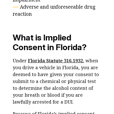
Adverse and unforeseeable drug
reaction
What is Implied
Consent in Florida?
Under
Florida Statute 316.1932
, when
you drive a vehicle in Florida, you are
deemed to have given your consent to
submit to a chemical or physical test
to determine the alcohol content of
your breath or blood if you are
lawfully arrested for a DUI.
Because of Florida’s implied consent