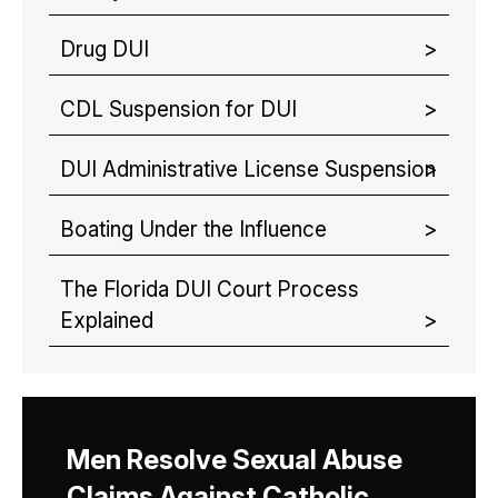
Drug DUI
CDL Suspension for DUI
DUI Administrative License Suspension
Boating Under the Influence
The Florida DUI Court Process
Explained
Men Resolve Sexual Abuse
Claims Against Catholic