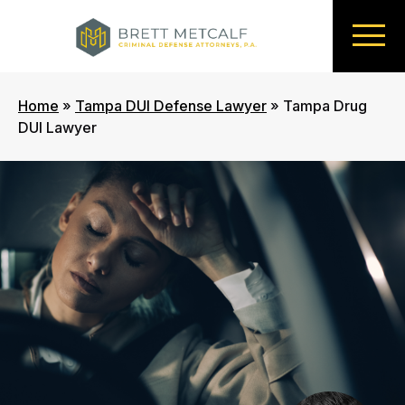
Home
»
Tampa DUI Defense Lawyer
»
Tampa Drug
DUI Lawyer