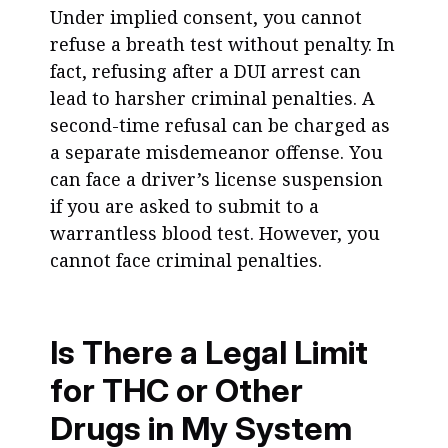
Under implied consent, you cannot
refuse a breath test without penalty. In
fact, refusing after a DUI arrest can
lead to harsher criminal penalties. A
second-time refusal can be charged as
a separate misdemeanor offense. You
can face a driver’s license suspension
if you are asked to submit to a
warrantless blood test. However, you
cannot face criminal penalties.
Is There a Legal Limit
for THC or Other
Drugs in My System