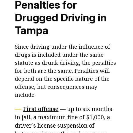
Penalties for
Drugged Driving in
Tampa
Since driving under the influence of
drugs is included under the same
statute as drunk driving, the penalties
for both are the same. Penalties will
depend on the specific nature of the
offense, but consequences may
include:
First offense
—
up to six months
in jail, a maximum fine of $1,000, a
driver’s license suspension of