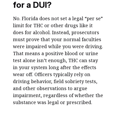
for a DUI?
No. Florida does not set a legal “per se”
limit for THC or other drugs like it
does for alcohol. Instead, prosecutors
must prove that your normal faculties
were impaired while you were driving.
That means a positive blood or urine
test alone isn’t enough, THC can stay
in your system long after the effects
wear off. Officers typically rely on
driving behavior, field sobriety tests,
and other observations to argue
impairment, regardless of whether the
substance was legal or prescribed.