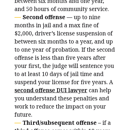
between six months and one year,
and 50 hours of community service.
Second offense —
up to nine
months in jail and a max fine of
$2,000, driver’s license suspension of
between six months to a year, and up
to one year of probation. If the second
offense is less than five years after
your first, the judge will sentence you
to at least 10 days of jail time and
suspend your license for five years. A
second offense DUI lawyer
can help
you understand these penalties and
work to reduce the impact on your
future.
Third/subsequent offense –
if a