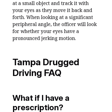
at a small object and track it with
your eyes as they move it back and
forth. When looking at a significant
peripheral angle, the officer will look
for whether your eyes have a
pronounced jerking motion.
Tampa Drugged
Driving FAQ
What if I have a
prescription?