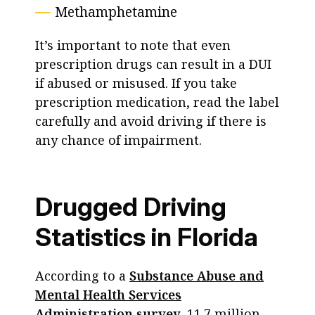
Methamphetamine
It’s important to note that even
prescription drugs can result in a DUI
if abused or misused. If you take
prescription medication, read the label
carefully and avoid driving if there is
any chance of impairment.
Drugged Driving
Statistics in Florida
According to a
Substance Abuse and
Mental Health Services
Administration survey
, 11.7 million