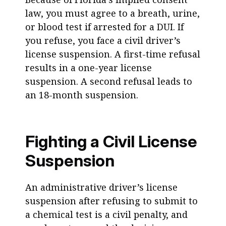
law, you must agree to a breath, urine,
or blood test if arrested for a DUI. If
you refuse, you face a civil driver’s
license suspension. A first-time refusal
results in a one-year license
suspension. A second refusal leads to
an 18-month suspension.
Fighting a Civil License
Suspension
An administrative driver’s license
suspension after refusing to submit to
a chemical test is a civil penalty, and