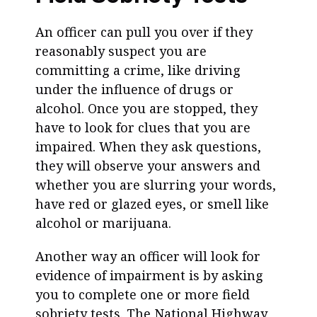
An officer can pull you over if they
reasonably suspect you are
committing a crime, like driving
under the influence of drugs or
alcohol. Once you are stopped, they
have to look for clues that you are
impaired. When they ask questions,
they will observe your answers and
whether you are slurring your words,
have red or glazed eyes, or smell like
alcohol or marijuana.
Another way an officer will look for
evidence of impairment is by asking
you to complete one or more field
sobriety tests. The National Highway