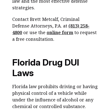
law and the most effective defense
strategies.
Contact Brett Metcalf, Criminal
Defense Attorneys, P.A. at
(813) 258-
4800
or use the
online form
to request
a free consultation.
Florida Drug DUI
Laws
Florida law prohibits driving or having
physical control of a vehicle while
under the influence of alcohol or any
chemical or controlled substance.