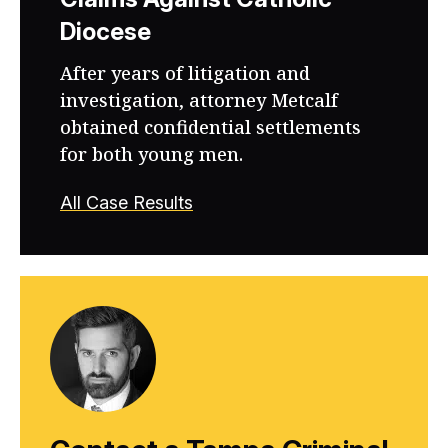
Diocese
After years of litigation and
investigation, attorney Metcalf
obtained confidential settlements
for both young men.
All Case Results