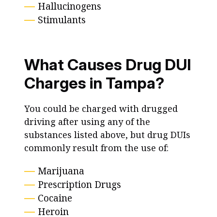
Hallucinogens
Stimulants
What Causes Drug DUI
Charges in Tampa?
You could be charged with drugged
driving after using any of the
substances listed above, but drug DUIs
commonly result from the use of:
Marijuana
Prescription Drugs
Cocaine
Heroin