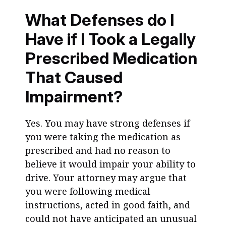
What Defenses do I
Have if I Took a Legally
Prescribed Medication
That Caused
Impairment?
Yes. You may have strong defenses if
you were taking the medication as
prescribed and had no reason to
believe it would impair your ability to
drive. Your attorney may argue that
you were following medical
instructions, acted in good faith, and
could not have anticipated an unusual