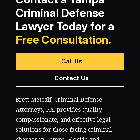
Criminal Defense
Lawyer Today for a
Free Consultation.
Call Us
Contact Us
Brett Metcalf, Criminal Defense
Attorneys, P.A. provides quality,
compassionate, and effective legal
solutions for those facing criminal
charges in Tampa, Florida and