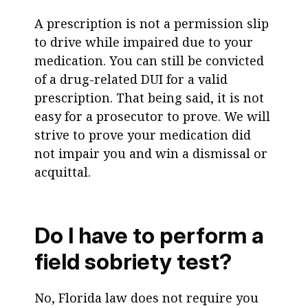
A prescription is not a permission slip
to drive while impaired due to your
medication. You can still be convicted
of a drug-related DUI for a valid
prescription. That being said, it is not
easy for a prosecutor to prove. We will
strive to prove your medication did
not impair you and win a dismissal or
acquittal.
Do I have to perform a
field sobriety test?
No, Florida law does not require you