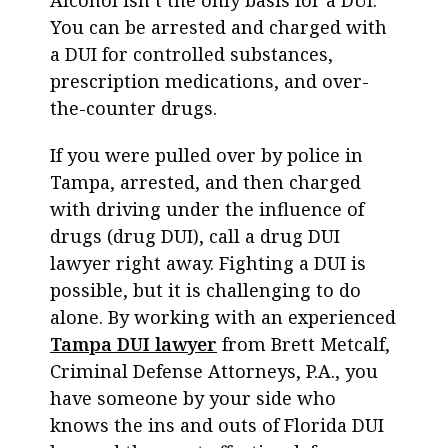
Alcohol isn’t the only basis for a DUI.
You can be arrested and charged with
a DUI for controlled substances,
prescription medications, and over-
the-counter drugs.
If you were pulled over by police in
Tampa, arrested, and then charged
with driving under the influence of
drugs (drug DUI), call a d
rug DUI
lawyer
right away. Fighting a DUI is
possible, but it is challenging to do
alone. By working with an experienced
Tampa DUI lawyer
from Brett Metcalf,
Criminal Defense Attorneys, P.A., you
have someone by your side who
knows the ins and outs of Florida DUI