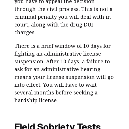
you have to appeal the decision
through the civil process. This is not a
criminal penalty you will deal with in
court, along with the drug DUI
charges.
There is a brief window of 10 days for
fighting an administrative license
suspension. After 10 days, a failure to
ask for an administrative hearing
means your license suspension will go
into effect. You will have to wait
several months before seeking a
hardship license.
Field Sobriety Tests