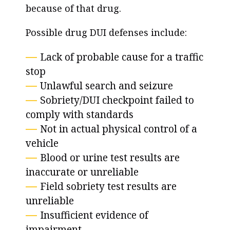
because of that drug.
Possible drug DUI defenses include:
Lack of probable cause for a traffic
stop
Unlawful search and seizure
Sobriety/DUI checkpoint failed to
comply with standards
Not in actual physical control of a
vehicle
Blood or urine test results are
inaccurate or unreliable
Field sobriety test results are
unreliable
Insufficient evidence of
impairment