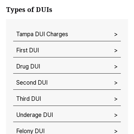
Types of DUIs
Tampa DUI Charges
First DUI
Drug DUI
Second DUI
Third DUI
Underage DUI
Felony DUI