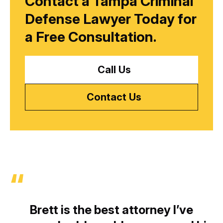
Contact a Tampa Criminal
Defense Lawyer Today for
a
Free Consultation.
Call Us
Contact Us
Brett is the best attorney I’ve