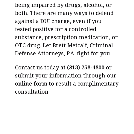
being impaired by drugs, alcohol, or
both. There are many ways to defend
against a DUI charge, even if you
tested positive for a controlled
substance, prescription medication, or
OTC drug. Let Brett Metcalf, Criminal
Defense Attorneys, P.A. fight for you.
Contact us today at
(813) 258-4800
or
submit your information through our
online form
to result a complimentary
consultation.