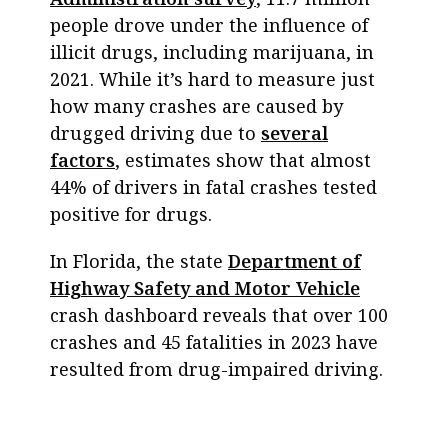
people drove under the influence of
illicit drugs, including marijuana, in
2021. While it’s hard to measure just
how many crashes are caused by
drugged driving due to
several
factors
, estimates show that almost
44% of drivers in fatal crashes tested
positive for drugs.
In Florida, the state
Department of
Highway Safety and Motor Vehicle
crash dashboard reveals that over 100
crashes and 45 fatalities in 2023 have
resulted from drug-impaired driving.