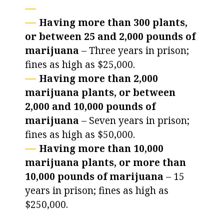
Having more than 300 plants,
or between 25 and 2,000 pounds of
marijuana
– Three years in prison;
fines as high as $25,000.
Having more than 2,000
marijuana plants, or between
2,000 and 10,000 pounds of
marijuana
– Seven years in prison;
fines as high as $50,000.
Having more than 10,000
marijuana plants, or more than
10,000 pounds of marijuana
– 15
years in prison; fines as high as
$250,000.