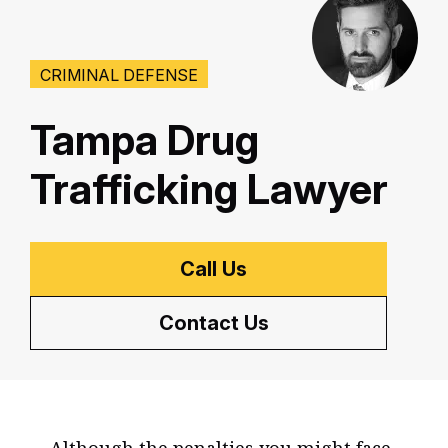
CRIMINAL DEFENSE
Tampa Drug
Trafficking Lawyer
Call Us
Contact Us