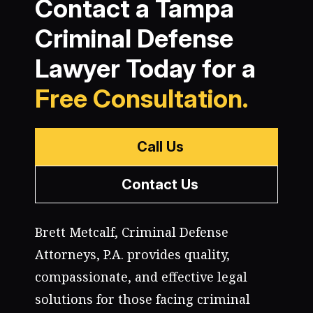
Contact a Tampa
Criminal Defense
Lawyer Today for a
Free Consultation.
Call Us
Contact Us
Brett Metcalf, Criminal Defense
Attorneys, P.A. provides quality,
compassionate, and effective legal
solutions for those facing criminal