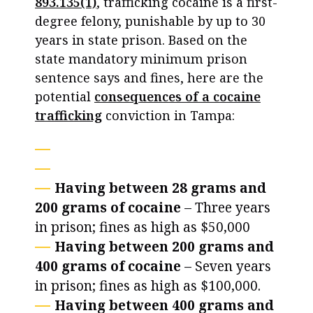
893.135(1)
, trafficking cocaine is a first-
degree felony, punishable by up to 30
years in state prison. Based on the
state mandatory minimum prison
sentence says and fines, here are the
potential
consequences of a cocaine
trafficking
conviction in Tampa:
Having between 28 grams and
200 grams of cocaine
– Three years
in prison; fines as high as $50,000
Having between 200 grams and
400 grams of cocaine
– Seven years
in prison; fines as high as $100,000.
Having between 400 grams and