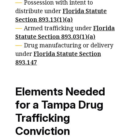
Possession with intent to
distribute under
Florida Statute
Section 893.13(1)(a)
Armed trafficking under
Florida
Statute Section 893.03(1)(a)
Drug manufacturing or delivery
under
Florida Statute Section
893.147
Elements Needed
for a Tampa Drug
Trafficking
Conviction