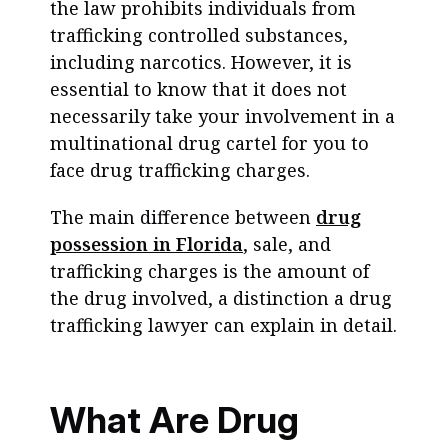
the law prohibits individuals from
trafficking controlled substances,
including narcotics. However, it is
essential to know that it does not
necessarily take your involvement in a
multinational drug cartel for you to
face drug trafficking charges.
The main difference between
drug
possession in Florida
, sale, and
trafficking charges is the amount of
the drug involved, a distinction a drug
trafficking lawyer can explain in detail.
What Are Drug