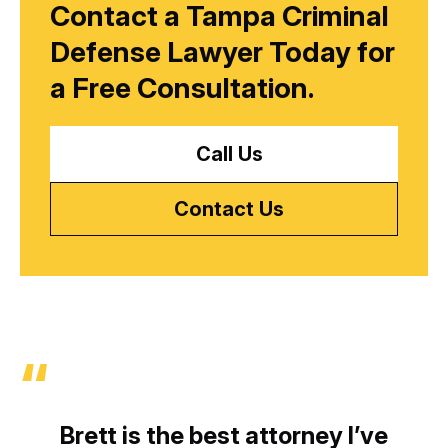
Contact a Tampa Criminal
Defense Lawyer Today for
a
Free Consultation.
Call Us
Contact Us
Brett is the best attorney I’ve