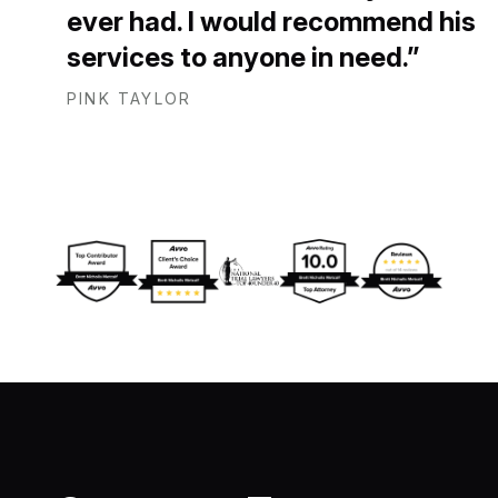
ever had. I would recommend his
services to anyone in need.
PINK TAYLOR