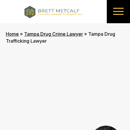
Home
»
Tampa Drug Crime Lawyer
»
Tampa Drug
Trafficking Lawyer