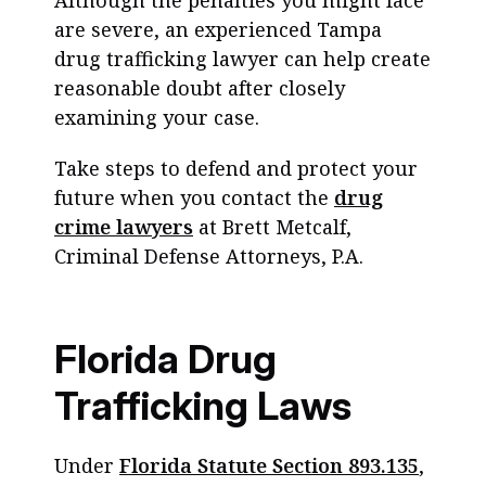
Although the penalties you might face
are severe, an experienced Tampa
drug trafficking lawyer can help create
reasonable doubt after closely
examining your case.
Take steps to defend and protect your
future when you contact the
drug
crime lawyers
at Brett Metcalf,
Criminal Defense Attorneys, P.A.
Florida Drug
Trafficking Laws
Under
Florida Statute Section 893.135
,