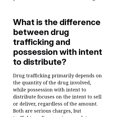
What is the difference
between drug
trafficking and
possession with intent
to distribute?
Drug trafficking primarily depends on
the quantity of the drug involved,
while possession with intent to
distribute focuses on the intent to sell
or deliver, regardless of the amount.
Both are serious charges, but