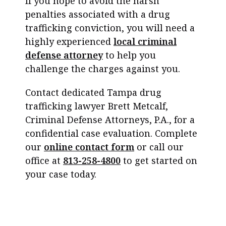
If you hope to avoid the harsh
penalties associated with a drug
trafficking conviction, you will need a
highly experienced
local criminal
defense attorney
to help you
challenge the charges against you.
Contact dedicated Tampa drug
trafficking lawyer Brett Metcalf,
Criminal Defense Attorneys, P.A., for a
confidential case evaluation. Complete
our
online contact form
or call our
office at
813-258-4800
to get started on
your case today.