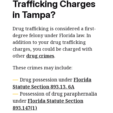
Trafficking Charges
in Tampa?
Drug trafficking is considered a first-
degree felony under Florida law. In
addition to your drug trafficking
charges, you could be charged with
other
drug crimes
.
These crimes may include:
Drug possession under
Florida
Statute Section 893.13. 6A
Possession of drug paraphernalia
under
Florida Statute Section
893.147(1)