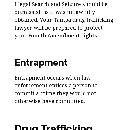
Illegal Search and Seizure should be
dismissed, as it was unlawfully
obtained. Your Tampa drug trafficking
lawyer will be prepared to protect
your
Fourth Amendment rights
.
Entrapment
Entrapment occurs when law
enforcement entices a person to
commit a crime they would not
otherwise have committed.
Drug Trafficking