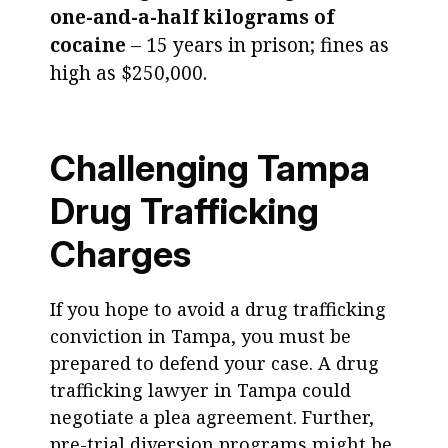
one-and-a-half kilograms of
cocaine
– 15 years in prison; fines as
high as $250,000.
Challenging Tampa
Drug Trafficking
Charges
If you hope to avoid a drug trafficking
conviction in Tampa, you must be
prepared to defend your case. A drug
trafficking lawyer in Tampa could
negotiate a plea agreement. Further,
pre-trial diversion programs might be