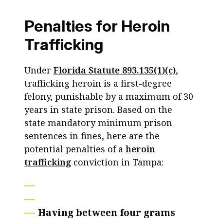
Penalties for Heroin
Trafficking
Under
Florida Statute 893.135(1)(c)
,
trafficking heroin is a first-degree
felony, punishable by a maximum of 30
years in state prison. Based on the
state mandatory minimum prison
sentences in fines, here are the
potential penalties of a
heroin
trafficking
conviction in Tampa:
Having between four grams