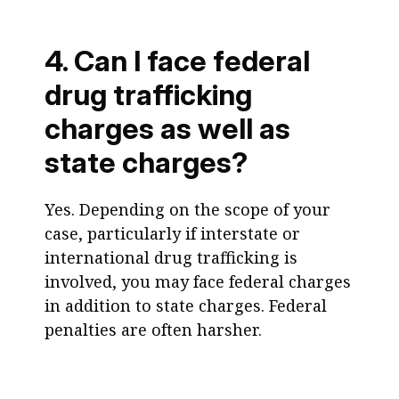
4. Can I face federal
drug trafficking
charges as well as
state charges?
Yes. Depending on the scope of your
case, particularly if interstate or
international drug trafficking is
involved, you may face federal charges
in addition to state charges. Federal
penalties are often harsher.