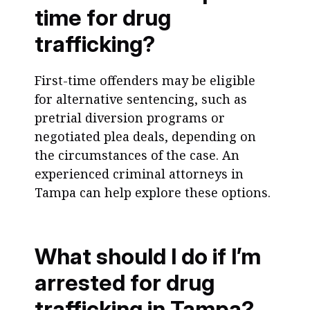
time for drug
trafficking?
First-time offenders may be eligible
for alternative sentencing, such as
pretrial diversion programs or
negotiated plea deals, depending on
the circumstances of the case. An
experienced criminal attorneys in
Tampa can help explore these options.
What should I do if I’m
arrested for drug
trafficking in Tampa?