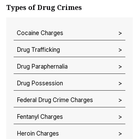
Types of Drug Crimes
Cocaine Charges
Drug Trafficking
Drug Paraphernalia
Drug Possession
Federal Drug Crime Charges
Fentanyl Charges
Heroin Charges