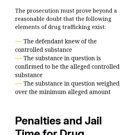
The prosecution must prove beyond a
reasonable doubt that the following
elements of drug trafficking exist:
The defendant knew of the
controlled substance
The substance in question is
confirmed to be the alleged controlled
substance
The substance in question weighed
over the minimum alleged amount
Penalties and Jail
Time for Drug