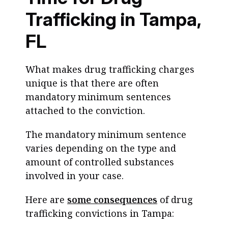
Trafficking in Tampa,
FL
What makes drug trafficking charges
unique is that there are often
mandatory minimum sentences
attached to the conviction.
The mandatory minimum sentence
varies depending on the type and
amount of controlled substances
involved in your case.
Here are
some consequences
of drug
trafficking convictions in Tampa: