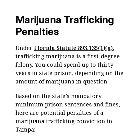
Marijuana Trafficking
Penalties
Under
Florida Statute 893.135(1)(a)
,
trafficking marijuana is a first-degree
felony. You could spend up to thirty
years in state prison, depending on the
amount of marijuana in question.
Based on the state’s mandatory
minimum prison sentences and fines,
here are potential penalties of a
marijuana trafficking conviction in
Tampa: