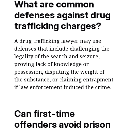
What are common
defenses against drug
trafficking charges?
A drug trafficking lawyer may use
defenses that include challenging the
legality of the search and seizure,
proving lack of knowledge or
possession, disputing the weight of
the substance, or claiming entrapment
if law enforcement induced the crime.
Can first-time
offenders avoid prison