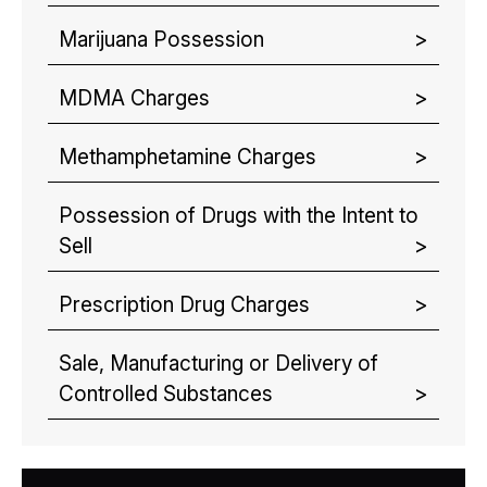
Marijuana Possession
MDMA Charges
Methamphetamine Charges
Possession of Drugs with the Intent to
Sell
Prescription Drug Charges
Sale, Manufacturing or Delivery of
Controlled Substances