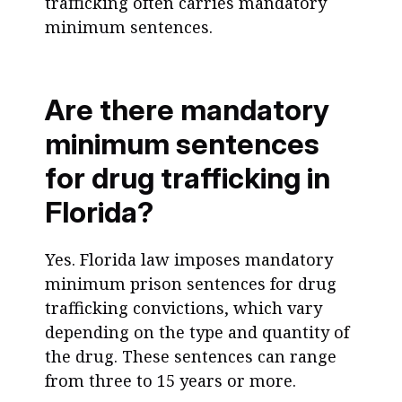
trafficking often carries mandatory
minimum sentences.
Are there mandatory
minimum sentences
for drug trafficking in
Florida?
Yes. Florida law imposes mandatory
minimum prison sentences for drug
trafficking convictions, which vary
depending on the type and quantity of
the drug. These sentences can range
from three to 15 years or more.