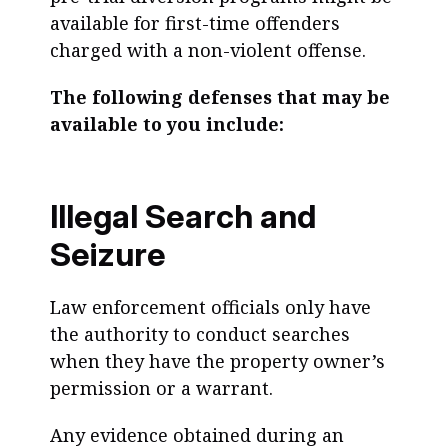
available for first-time offenders
charged with a non-violent offense.
The following defenses that may be
available to you include:
Illegal Search and
Seizure
Law enforcement officials only have
the authority to conduct searches
when they have the property owner’s
permission or a warrant.
Any evidence obtained during an