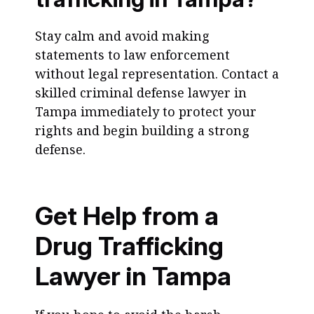
Stay calm and avoid making
statements to law enforcement
without legal representation. Contact a
skilled criminal defense lawyer in
Tampa immediately to protect your
rights and begin building a strong
defense.
Get Help from a
Drug Trafficking
Lawyer in Tampa