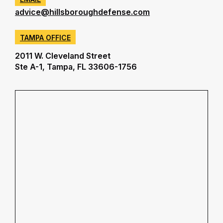
advice@hillsboroughdefense.com
TAMPA OFFICE
2011 W. Cleveland Street
Ste A-1, Tampa, FL 33606-1756