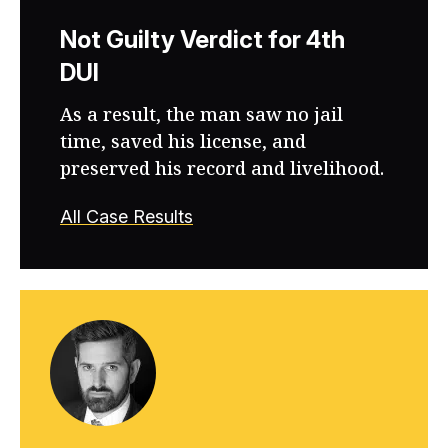
Not Guilty Verdict for 4th
DUI
As a result, the man saw no jail
time, saved his license, and
preserved his record and livelihood.
All Case Results