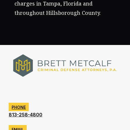
charges in Tampa, Florida and
throughout Hillsborough County.
PHONE
813-258-4800
EMAIL