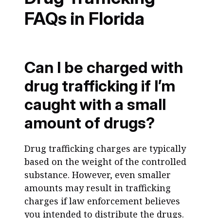
FAQs in Florida
Can I be charged with
drug trafficking if I’m
caught with a small
amount of drugs?
Drug trafficking charges are typically
based on the weight of the controlled
substance. However, even smaller
amounts may result in trafficking
charges if law enforcement believes
you intended to distribute the drugs.