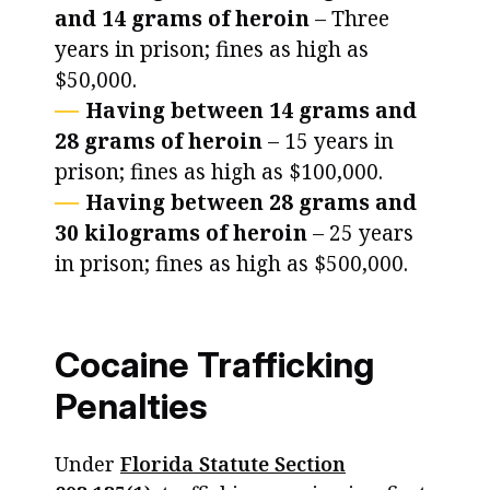
and 14 grams of heroin
– Three
years in prison; fines as high as
$50,000.
Having between 14 grams and
28 grams of heroin
– 15 years in
prison; fines as high as $100,000.
Having between 28 grams and
30 kilograms of heroin
– 25 years
in prison; fines as high as $500,000.
Cocaine Trafficking
Penalties
Under
Florida Statute Section