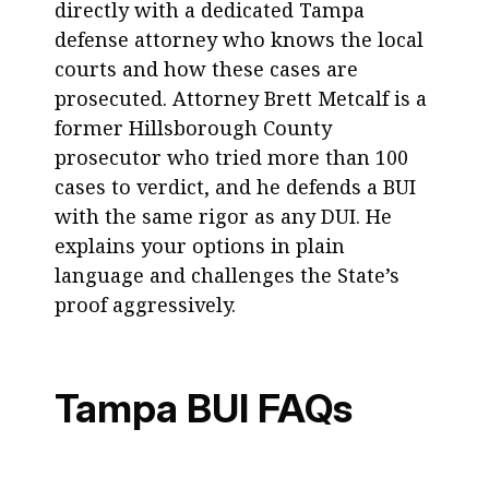
directly with a dedicated Tampa
defense attorney who knows the local
courts and how these cases are
prosecuted. Attorney Brett Metcalf is a
former Hillsborough County
prosecutor who tried more than 100
cases to verdict, and he defends a BUI
with the same rigor as any DUI. He
explains your options in plain
language and challenges the State’s
proof aggressively.
Tampa BUI FAQs