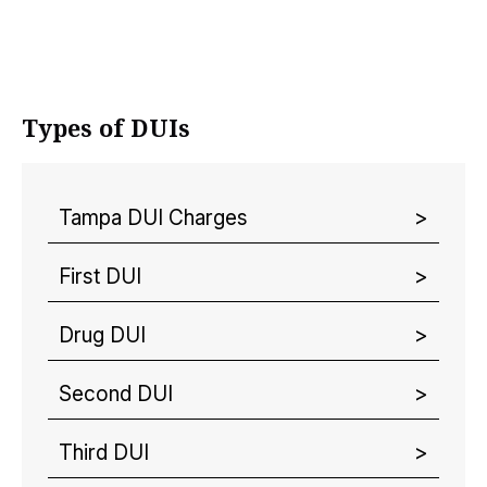
Types of DUIs
Tampa DUI Charges
First DUI
Drug DUI
Second DUI
Third DUI