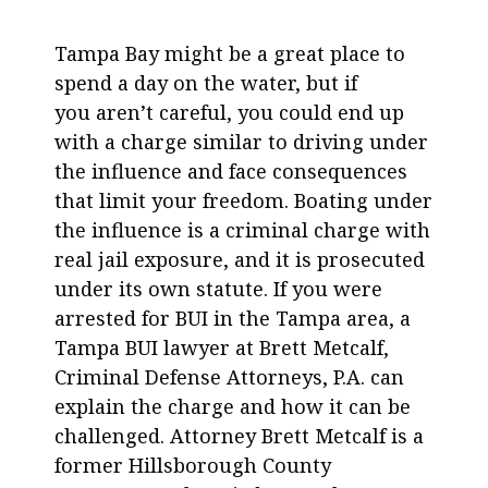
Tampa Bay might be a great place to
spend a day on the water, but if
you aren’t careful, you could end up
with a charge similar to driving under
the influence and face consequences
that limit your freedom. Boating under
the influence is a criminal charge with
real jail exposure, and it is prosecuted
under its own statute. If you were
arrested for BUI in the Tampa area, a
Tampa BUI lawyer at Brett Metcalf,
Criminal Defense Attorneys, P.A. can
explain the charge and how it can be
challenged. Attorney Brett Metcalf is a
former Hillsborough County