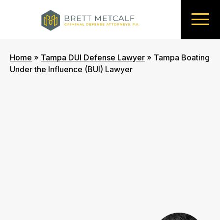
Home
»
Tampa DUI Defense Lawyer
»
Tampa Boating
Under the Influence (BUI) Lawyer