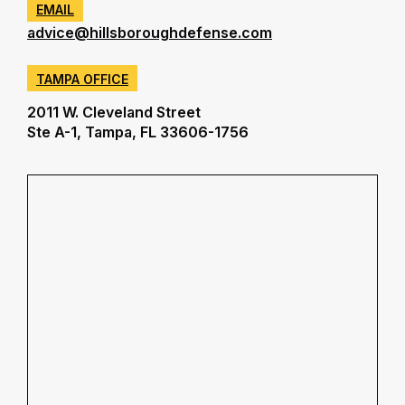
EMAIL
advice@hillsboroughdefense.com
TAMPA OFFICE
2011 W. Cleveland Street
Ste A-1, Tampa, FL 33606-1756