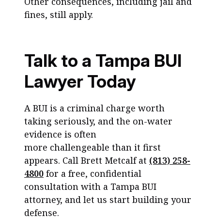
Other consequences, including jail and
fines, still apply.
Talk to a Tampa BUI
Lawyer Today
A BUI is a criminal charge worth
taking seriously, and the on-water
evidence is often
more challengeable than it first
appears. Call Brett Metcalf at
(813) 258-
4800
for a free, confidential
consultation with a Tampa BUI
attorney, and let us start building your
defense.