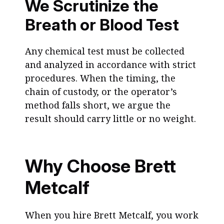
We Scrutinize the
Breath or Blood Test
Any chemical test must be collected
and analyzed in accordance with strict
procedures. When the timing, the
chain of custody, or the operator’s
method falls short, we argue the
result should carry little or no weight.
Why Choose Brett
Metcalf
When you hire Brett Metcalf, you work