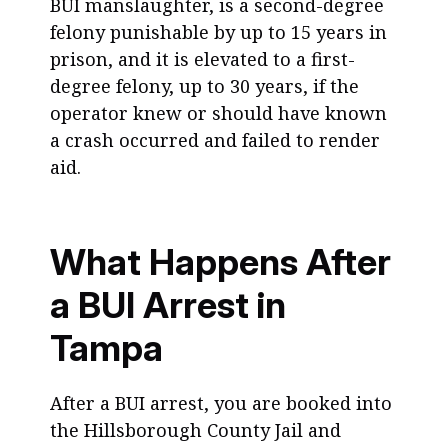
BUI manslaughter, is a second-degree
felony punishable by up to 15 years in
prison, and it is elevated to a first-
degree felony, up to 30 years, if the
operator knew or should have known
a crash occurred and failed to render
aid.
What Happens After
a BUI Arrest in
Tampa
After a BUI arrest, you are booked into
the Hillsborough County Jail and