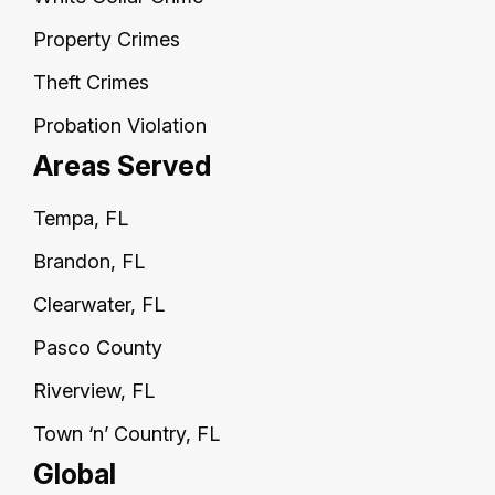
Property Crimes
Theft Crimes
Probation Violation
Areas Served
Tempa, FL
Brandon, FL
Clearwater, FL
Pasco County
Riverview, FL
Town ‘n’ Country, FL
Global