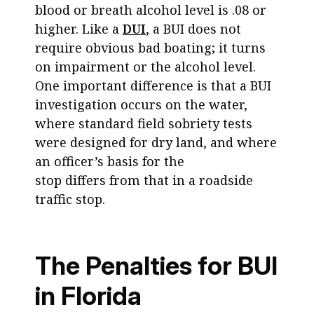
blood or breath alcohol level is .08 or
higher. Like a
DUI
, a BUI does not
require obvious bad boating; it turns
on impairment or the alcohol level.
One important difference is that a BUI
investigation occurs on the water,
where standard field sobriety tests
were designed for dry land, and where
an officer’s basis for the
stop differs from that in a roadside
traffic stop.
The Penalties for BUI
in Florida