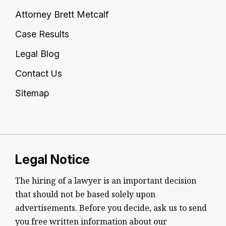
Attorney Brett Metcalf
Case Results
Legal Blog
Contact Us
Sitemap
Legal Notice
The hiring of a lawyer is an important decision
that should not be based solely upon
advertisements. Before you decide, ask us to send
you free written information about our