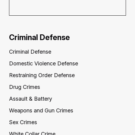
Criminal Defense
Criminal Defense
Domestic Violence Defense
Restraining Order Defense
Drug Crimes
Assault & Battery
Weapons and Gun Crimes
Sex Crimes
White Collar Crime