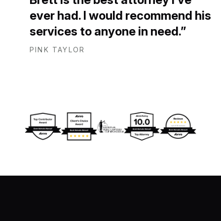
ever had. I would recommend his
services to anyone in need.
PINK TAYLOR