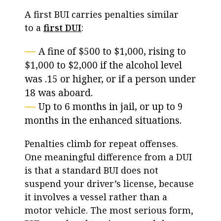
A first BUI carries penalties similar
to a
first DUI
:
A fine of $500 to $1,000, rising to
$1,000 to $2,000 if the alcohol level
was .15 or higher, or if a person under
18 was aboard.
Up to 6 months in jail, or up to 9
months in the enhanced situations.
Penalties climb for repeat offenses.
One meaningful difference from a DUI
is that a standard BUI does not
suspend your driver’s license, because
it involves a vessel rather than a
motor vehicle. The most serious form,