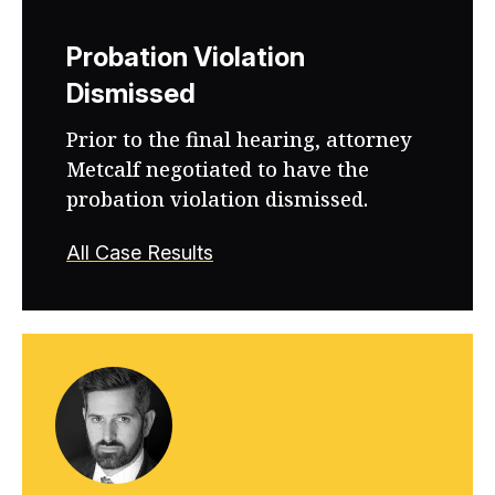
Probation Violation
Dismissed
Prior to the final hearing, attorney
Metcalf negotiated to have the
probation violation dismissed.
All Case Results