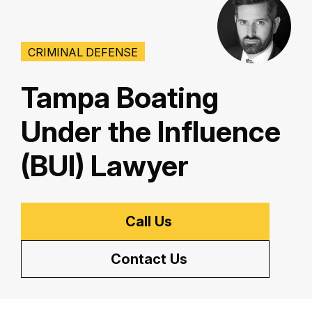
CRIMINAL DEFENSE
Tampa Boating
Under the Influence
(BUI) Lawyer
Call Us
Contact Us