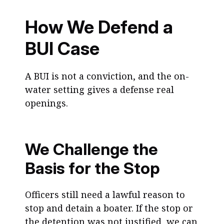
How We Defend a
BUI Case
A BUI is not a conviction, and the on-
water setting gives a defense real
openings.
We Challenge the
Basis for the Stop
Officers still need a lawful reason to
stop and detain a boater. If the stop or
the detention was not justified, we can