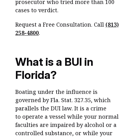
prosecutor who tried more than 100
cases to verdict.
Request a Free Consultation. Call
(813)
258-4800
.
What is a BUI in
Florida?
Boating under the influence is
governed by Fla. Stat. 327.35, which
parallels the DUI law. It is a crime
to operate a vessel while your normal
faculties are impaired by alcohol or a
controlled substance, or while your