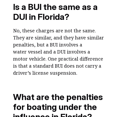
Is a BUI the same as a
DUI in Florida?
No, these charges are not the same.
They are similar, and they have similar
penalties, but a BUI involves a
water vessel and a DUI involves a
motor vehicle. One practical difference
is that a standard BUI does not carry a
driver’s license suspension.
What are the penalties
for boating under the
influence in Florida?