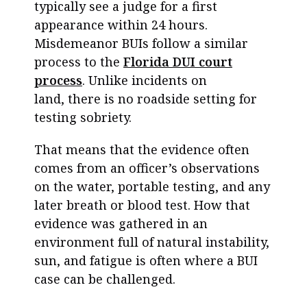
typically see a judge for a first
appearance within 24 hours.
Misdemeanor BUIs follow a similar
process to the
Florida DUI court
process
. Unlike incidents on
land, there is no roadside setting for
testing sobriety.
That means that the evidence often
comes from an officer’s observations
on the water, portable testing, and any
later breath or blood test. How that
evidence was gathered in an
environment full of natural instability,
sun, and fatigue is often where a BUI
case can be challenged.