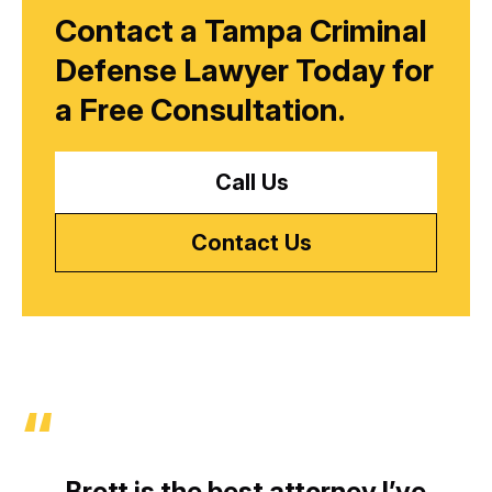
Contact a Tampa Criminal
Defense Lawyer Today for
a
Free Consultation.
Call Us
Contact Us
Brett is the best attorney I’ve