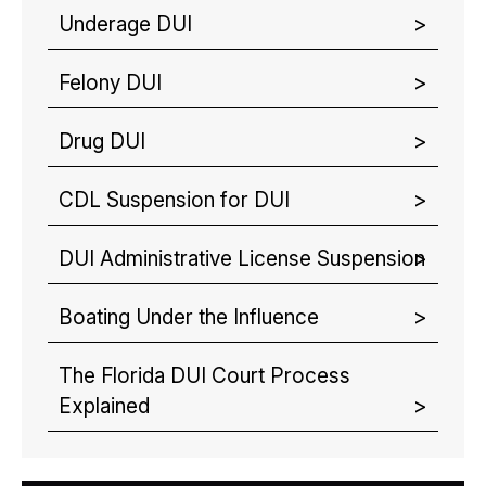
Underage DUI
Felony DUI
Drug DUI
CDL Suspension for DUI
DUI Administrative License Suspension
Boating Under the Influence
The Florida DUI Court Process
Explained