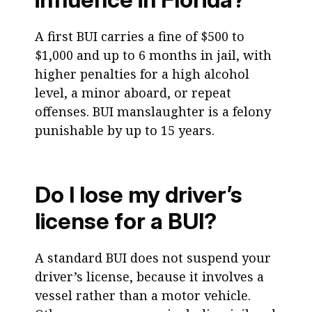
A first BUI carries a fine of $500 to
$1,000 and up to 6 months in jail, with
higher penalties for a high alcohol
level, a minor aboard, or repeat
offenses. BUI manslaughter is a felony
punishable by up to 15 years.
Do I lose my driver’s
license for a BUI?
A standard BUI does not suspend your
driver’s license, because it involves a
vessel rather than a motor vehicle.