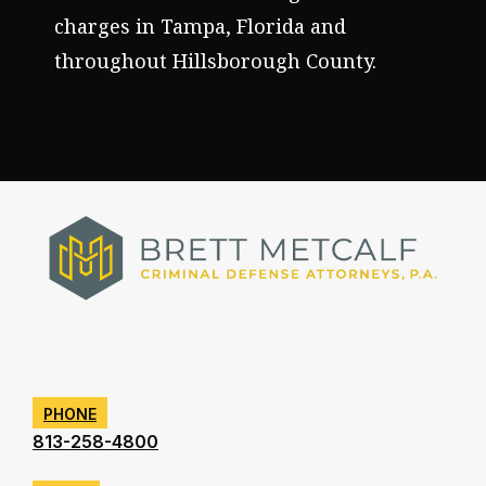
charges in Tampa, Florida and
throughout Hillsborough County.
PHONE
813-258-4800