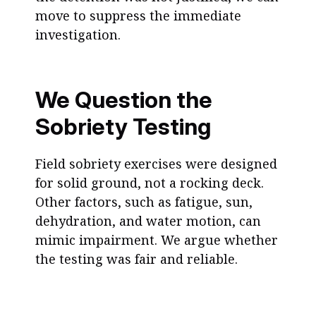
move to suppress the immediate
investigation.
We Question the
Sobriety Testing
Field sobriety exercises were designed
for solid ground, not a rocking deck.
Other factors, such as fatigue, sun,
dehydration, and water motion, can
mimic impairment. We argue whether
the testing was fair and reliable.