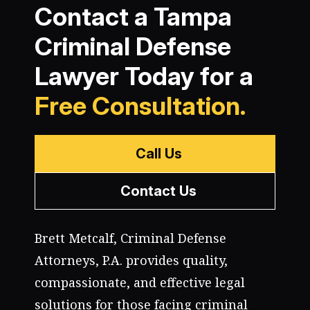
Contact a Tampa
Criminal Defense
Lawyer Today for a
Free Consultation.
Call Us
Contact Us
Brett Metcalf, Criminal Defense
Attorneys, P.A. provides quality,
compassionate, and effective legal
solutions for those facing criminal