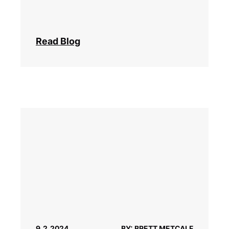
Read Blog
9.2.2024
BY: BRETT METCALF