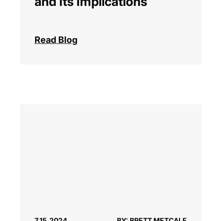
and Its Implications
Read Blog
7.15.2024
BY: BRETT METCALF