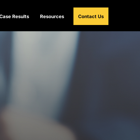
Case Results
Resources
Contact Us