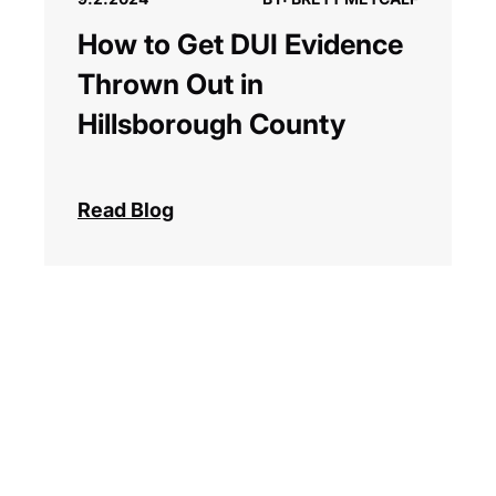
How to Get DUI Evidence
Thrown Out in
Hillsborough County
Read Blog
Previous