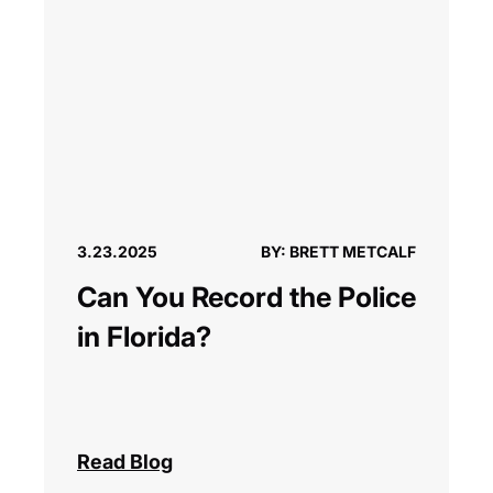
3.23.2025
BY: BRETT METCALF
Can You Record the Police
in Florida?
Read Blog