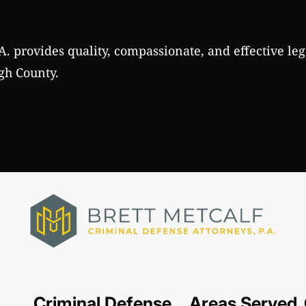
A. provides quality, compassionate, and effective leg
gh County.
Criminal Defense
Areas Served