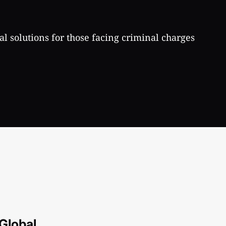
al solutions for those facing criminal charges
Global