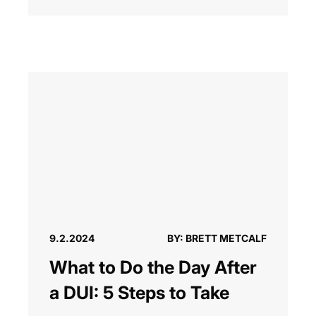
9.2.2024
BY: BRETT METCALF
What to Do the Day After
a DUI: 5 Steps to Take