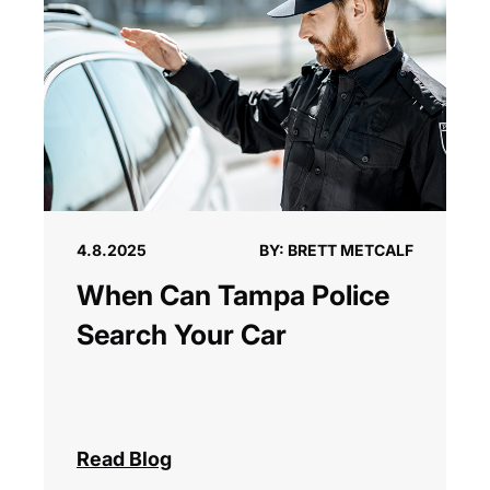
4.8.2025
BY: BRETT METCALF
When Can Tampa Police
Search Your Car
Read Blog