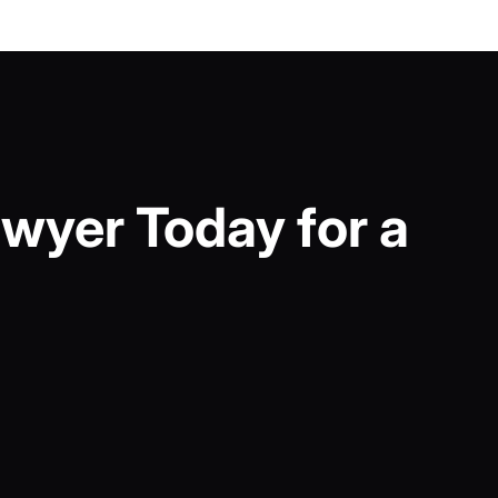
wyer Today for a