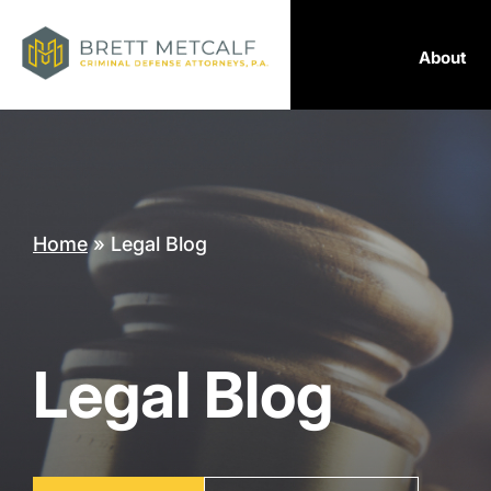
About
Home
»
Legal Blog
Legal Blog