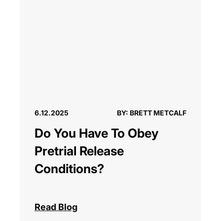
6.12.2025
BY: BRETT METCALF
Do You Have To Obey
Pretrial Release
Conditions?
Read Blog