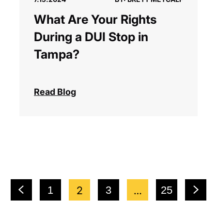
What Are Your Rights
During a DUI Stop in
Tampa?
Read Blog
1
2
3
…
25