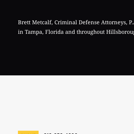
Brett Metcalf, Criminal Defense Attorneys, P.
in Tampa, Florida and throughout Hillsborou