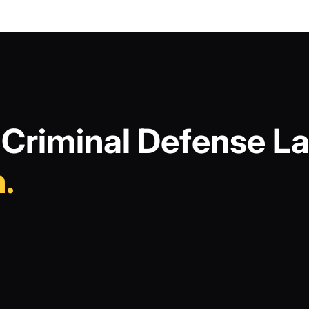
Criminal Defense La
.