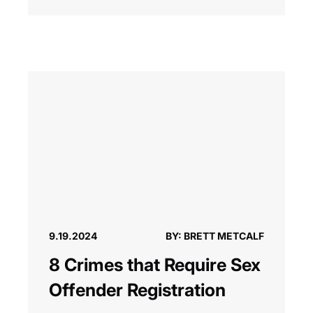
9.19.2024
BY: BRETT METCALF
8 Crimes that Require Sex
Offender Registration