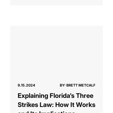
9.15.2024
BY: BRETT METCALF
Explaining Florida’s Three
Strikes Law: How It Works