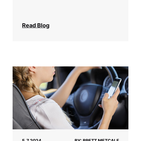
Read Blog
5.7.2024
BY: BRETT METCALF