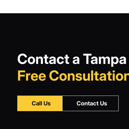
Contact a Tampa 
Free Consultation
Call Us
Contact Us