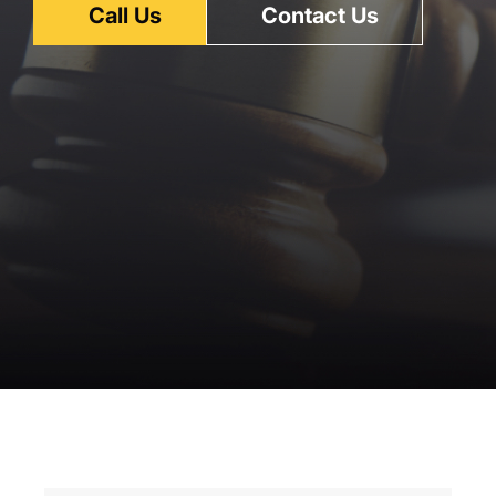
Call Us
Contact Us