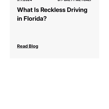
What Is Reckless Driving
in Florida?
Read Blog
Next