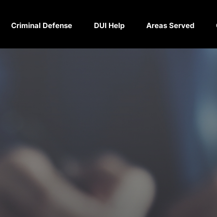
Criminal Defense
DUI Help
Areas Served