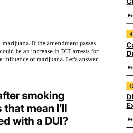
C
Re
4
al marijuana. If the amendment passes
C
ould be an increase in DUI arrests for
Dr
the influence of marijuana. Let’s answer
Re
1
 after smoking
D
E
that mean I’ll
ed with a DUI?
Re