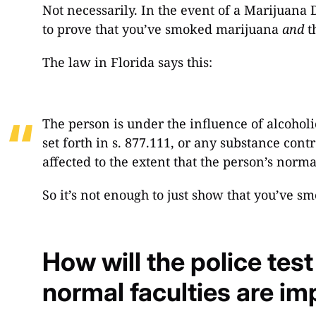
Not necessarily. In the event of a Marijuana D
to prove that you’ve smoked marijuana
and
t
The law in Florida says this:
The person is under the influence of alcohol
set forth in s. 877.111, or any substance con
affected to the extent that the person’s norma
So it’s not enough to just show that you’ve 
How will the police test
normal faculties are im