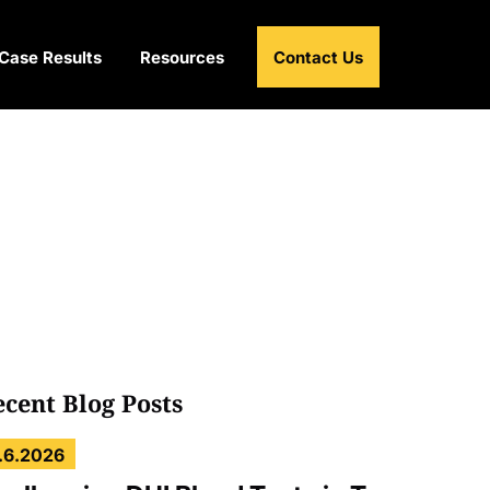
Case Results
Resources
Contact Us
ecent Blog Posts
.6.2026