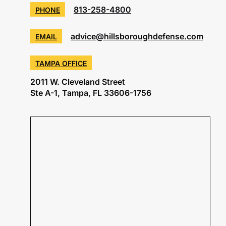
813-258-4800
PHONE
advice@hillsboroughdefense.com
EMAIL
TAMPA OFFICE
2011 W. Cleveland Street
Ste A-1, Tampa, FL 33606-1756