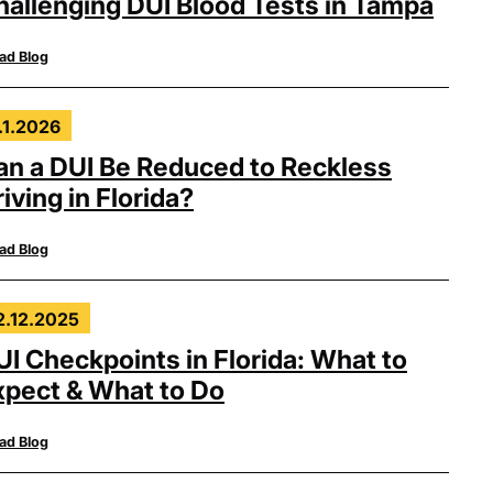
hallenging DUI Blood Tests in Tampa
ad Blog
.1.2026
an a DUI Be Reduced to Reckless
iving in Florida?
ad Blog
2.12.2025
UI Checkpoints in Florida: What to
xpect & What to Do
ad Blog