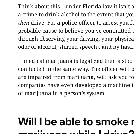
Think about this – under Florida law it isn’t a
a crime to drink alcohol to the extent that y
then
drive. For a police officer to arrest you 
probable cause to believe you’ve committed 
through observing your driving, your physica
odor of alcohol, slurred speech), and by havi
If medical marijuana is legalized then a stop
conducted in the same way. The officer will o
are impaired from marijuana, will ask you to
companies have even developed a machine to 
of marijuana in a person’s system.
Will I be able to smoke