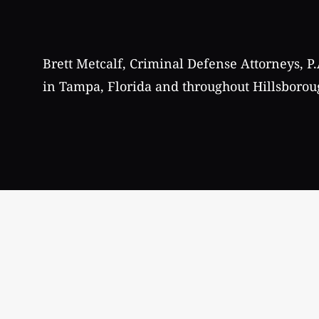
Brett Metcalf, Criminal Defense Attorneys, P.
in Tampa, Florida and throughout Hillsborou