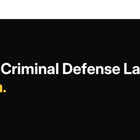
Criminal Defense La
.