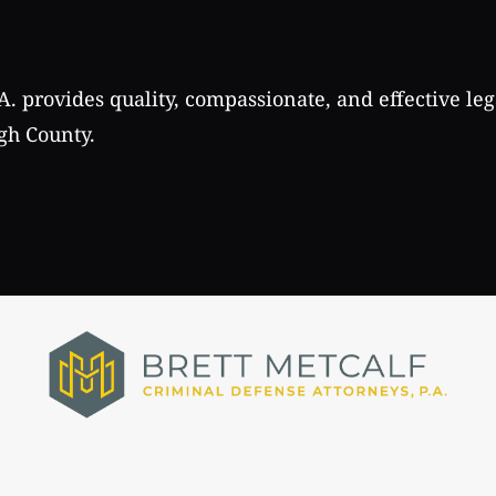
A. provides quality, compassionate, and effective leg
gh County.