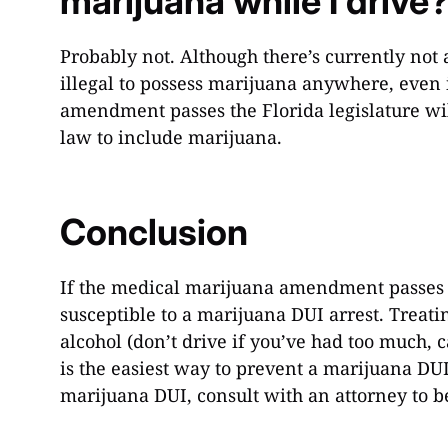
marijuana while I drive
Probably not. Although there’s currently not a 
illegal to possess marijuana anywhere, even 
amendment passes the Florida legislature w
law to include marijuana.
Conclusion
If the medical marijuana amendment passes t
susceptible to a marijuana DUI arrest. Trea
alcohol (don’t drive if you’ve had too much, 
is the easiest way to prevent a marijuana DUI
marijuana DUI, consult with an attorney to b