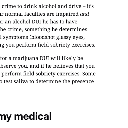
 crime to drink alcohol and drive – it’s
our normal faculties are impaired
and
for an alcohol DUI he has to have
the crime, something he determines
l symptoms (bloodshot glassy eyes,
ng you perform field sobriety exercises.
 for a marijuana DUI will likely be
bserve you, and if he believes that you
 perform field sobriety exercises. Some
test saliva to determine the presence
 my medical