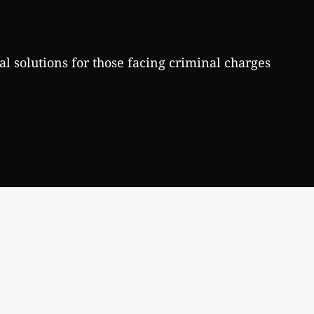
al solutions for those facing criminal charges