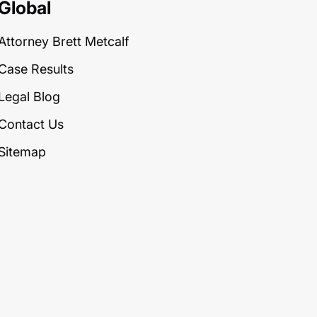
Global
Attorney Brett Metcalf
Case Results
Legal Blog
Contact Us
Sitemap