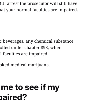
UI arrest the prosecutor will still have
hat your normal faculties are impaired.
ic beverages, any chemical substance
trolled under chapter 893, when
l faculties are impaired.
smoked medical marijuana.
 me to see if my
paired?