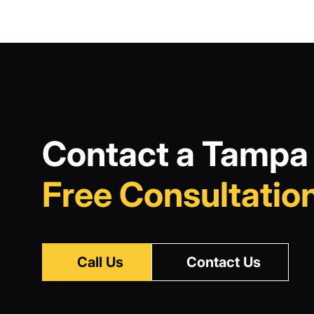
Contact a Tampa 
Free Consultation
Call Us
Contact Us