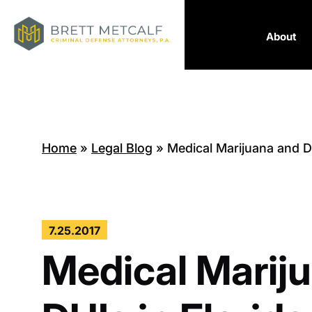
About
Home
»
Legal Blog
»
Medical Marijuana and DU
7.25.2017
Medical Marij