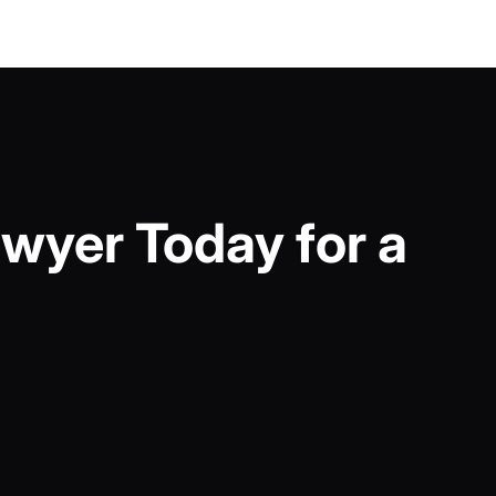
wyer Today for a