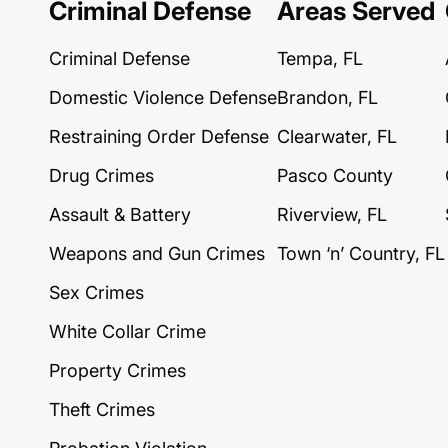
Criminal Defense
Areas Served
Criminal Defense
Tempa, FL
Domestic Violence Defense
Brandon, FL
Restraining Order Defense
Clearwater, FL
Drug Crimes
Pasco County
Assault & Battery
Riverview, FL
Weapons and Gun Crimes
Town ‘n’ Country, FL
Sex Crimes
White Collar Crime
Property Crimes
Theft Crimes