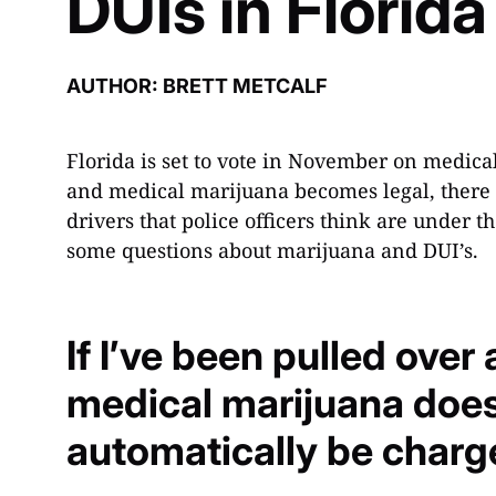
DUIs in Florida
AUTHOR: BRETT METCALF
Florida is set to vote in November on medic
and medical marijuana becomes legal, there c
drivers that police officers think are under 
some questions about marijuana and DUI’s.
If I’ve been pulled over
medical marijuana does 
automatically be charg