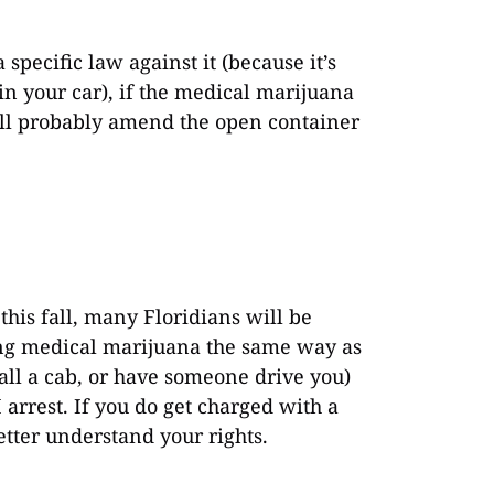
?
specific law against it (because it’s
in your car), if the medical marijuana
ill probably amend the open container
his fall, many Floridians will be
ting medical marijuana the same way as
call a cab, or have someone drive you)
 arrest. If you do get charged with a
etter understand your rights.