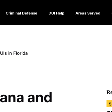
Criminal Defense
DUI Help
Areas Served
Is in Florida
uana and
R
5