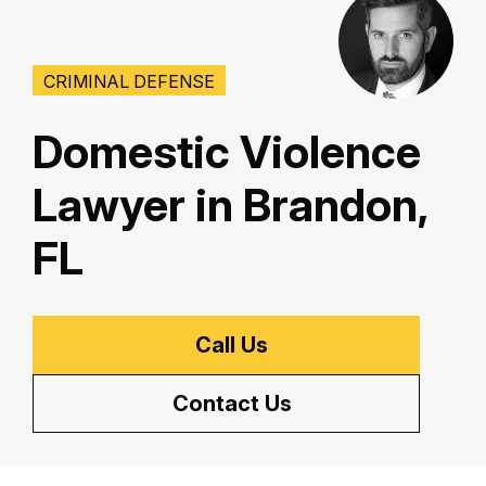
CRIMINAL DEFENSE
Domestic Violence
Lawyer in Brandon,
FL
Call Us
Contact Us