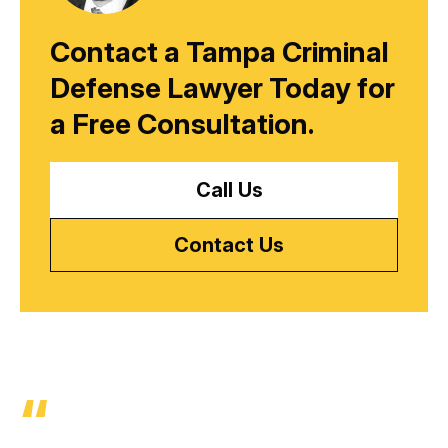
Contact a Tampa Criminal
Defense Lawyer Today for
a
Free Consultation.
Call Us
Contact Us