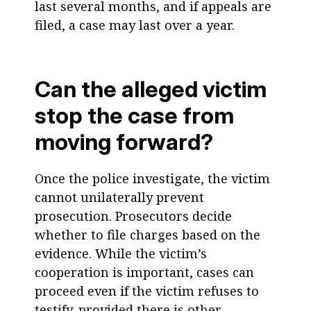
last several months, and if appeals are
filed, a case may last over a year.
Can the alleged victim
stop the case from
moving forward?
Once the police investigate, the victim
cannot unilaterally prevent
prosecution. Prosecutors decide
whether to file charges based on the
evidence. While the victim’s
cooperation is important, cases can
proceed even if the victim refuses to
testify, provided there is other