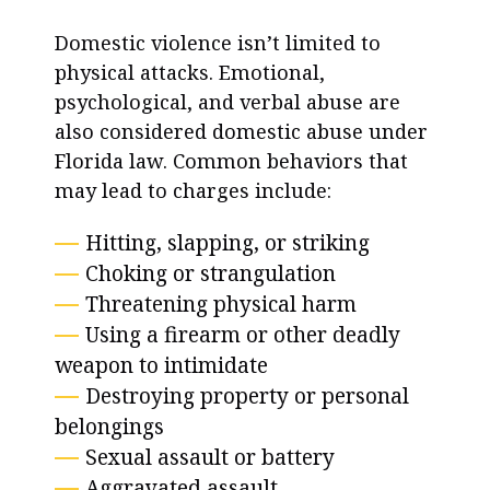
Domestic violence isn’t limited to
physical attacks. Emotional,
psychological, and verbal abuse are
also considered domestic abuse under
Florida law. Common behaviors that
may lead to charges include:
Hitting, slapping, or striking
Choking or strangulation
Threatening physical harm
Using a firearm or other deadly
weapon to intimidate
Destroying property or personal
belongings
Sexual assault or battery
Aggravated assault