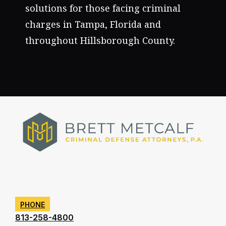
solutions for those facing criminal
charges in Tampa, Florida and
throughout Hillsborough County.
PHONE
813-258-4800