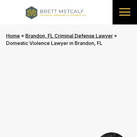
Home
»
Brandon, FL Criminal Defense Lawyer
»
Domestic Violence Lawyer in Brandon, FL