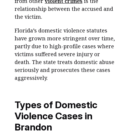
from other
violent crimes
is the
relationship between the accused and
the victim.
Florida’s domestic violence statutes
have grown more stringent over time,
partly due to high-profile cases where
victims suffered severe injury or
death. The state treats domestic abuse
seriously and prosecutes these cases
aggressively.
Types of Domestic
Violence Cases in
Brandon