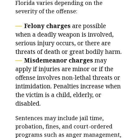
Florida varies depending on the
severity of the offense:
Felony charges
are possible
when a deadly weapon is involved,
serious injury occurs, or there are
threats of death or great bodily harm.
Misdemeanor charges
may
apply if injuries are minor or if the
offense involves non-lethal threats or
intimidation. Penalties increase when
the victim is a child, elderly, or
disabled.
Sentences may include jail time,
probation, fines, and court-ordered
programs such as anger management,