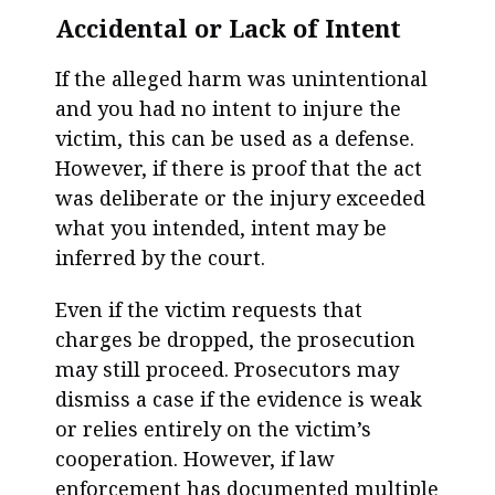
Accidental or Lack of Intent
If the alleged harm was unintentional
and you had no intent to injure the
victim, this can be used as a defense.
However, if there is proof that the act
was deliberate or the injury exceeded
what you intended, intent may be
inferred by the court.
Even if the victim requests that
charges be dropped, the prosecution
may still proceed. Prosecutors may
dismiss a case if the evidence is weak
or relies entirely on the victim’s
cooperation. However, if law
enforcement has documented multiple