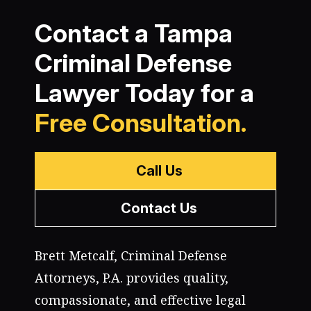
Contact a Tampa
Criminal Defense
Lawyer Today for a
Free Consultation.
Call Us
Contact Us
Brett Metcalf, Criminal Defense
Attorneys, P.A. provides quality,
compassionate, and effective legal