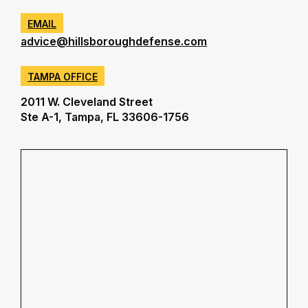
EMAIL
advice@hillsboroughdefense.com
TAMPA OFFICE
2011 W. Cleveland Street
Ste A-1, Tampa, FL 33606-1756