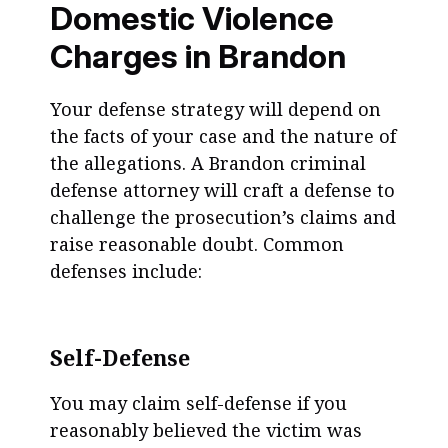
Domestic Violence
Charges in Brandon
Your defense strategy will depend on
the facts of your case and the nature of
the allegations. A Brandon criminal
defense attorney will craft a defense to
challenge the prosecution’s claims and
raise reasonable doubt. Common
defenses include:
Self-Defense
You may claim self-defense if you
reasonably believed the victim was