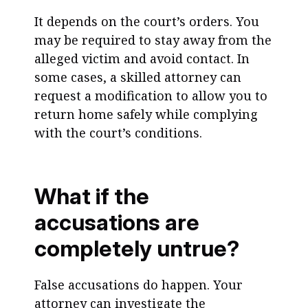
It depends on the court’s orders. You
may be required to stay away from the
alleged victim and avoid contact. In
some cases, a skilled attorney can
request a modification to allow you to
return home safely while complying
with the court’s conditions.
What if the
accusations are
completely untrue?
False accusations do happen. Your
attorney can investigate the