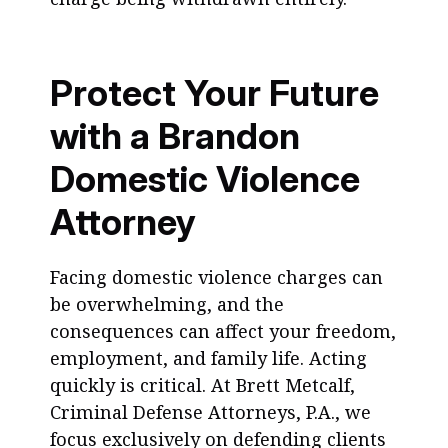
Protect Your Future
with a Brandon
Domestic Violence
Attorney
Facing domestic violence charges can
be overwhelming, and the
consequences can affect your freedom,
employment, and family life. Acting
quickly is critical. At Brett Metcalf,
Criminal Defense Attorneys, P.A., we
focus exclusively on defending clients