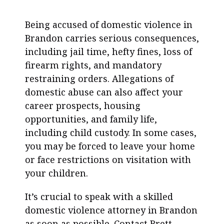
Being accused of domestic violence in
Brandon carries serious consequences,
including jail time, hefty fines, loss of
firearm rights, and mandatory
restraining orders. Allegations of
domestic abuse can also affect your
career prospects, housing
opportunities, and family life,
including child custody. In some cases,
you may be forced to leave your home
or face restrictions on visitation with
your children.
It’s crucial to speak with a skilled
domestic violence attorney in Brandon
as soon as possible. Contact Brett