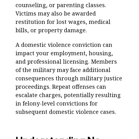
counseling, or parenting classes.
Victims may also be awarded
restitution for lost wages, medical
bills, or property damage.
A domestic violence conviction can
impact your employment, housing,
and professional licensing. Members
of the military may face additional
consequences through military justice
proceedings. Repeat offenses can
escalate charges, potentially resulting
in felony-level convictions for
subsequent domestic violence cases.