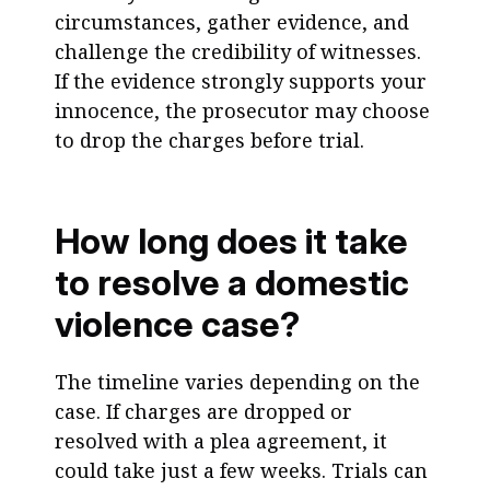
circumstances, gather evidence, and
challenge the credibility of witnesses.
If the evidence strongly supports your
innocence, the prosecutor may choose
to drop the charges before trial.
How long does it take
to resolve a domestic
violence case?
The timeline varies depending on the
case. If charges are dropped or
resolved with a plea agreement, it
could take just a few weeks. Trials can