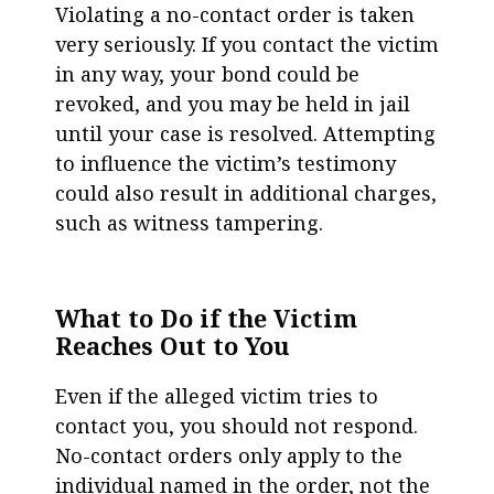
Violating a no-contact order is taken
very seriously. If you contact the victim
in any way, your bond could be
revoked, and you may be held in jail
until your case is resolved. Attempting
to influence the victim’s testimony
could also result in additional charges,
such as witness tampering.
What to Do if the Victim
Reaches Out to You
Even if the alleged victim tries to
contact you, you should not respond.
No-contact orders only apply to the
individual named in the order, not the