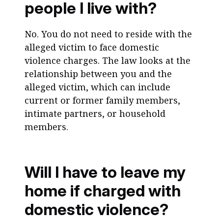
people I live with?
No. You do not need to reside with the
alleged victim to face domestic
violence charges. The law looks at the
relationship between you and the
alleged victim, which can include
current or former family members,
intimate partners, or household
members.
Will I have to leave my
home if charged with
domestic violence?