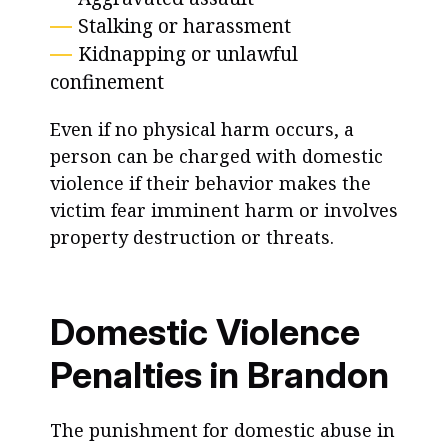
Stalking or harassment
Kidnapping or unlawful
confinement
Even if no physical harm occurs, a
person can be charged with domestic
violence if their behavior makes the
victim fear imminent harm or involves
property destruction or threats.
Domestic Violence
Penalties in Brandon
The punishment for domestic abuse in