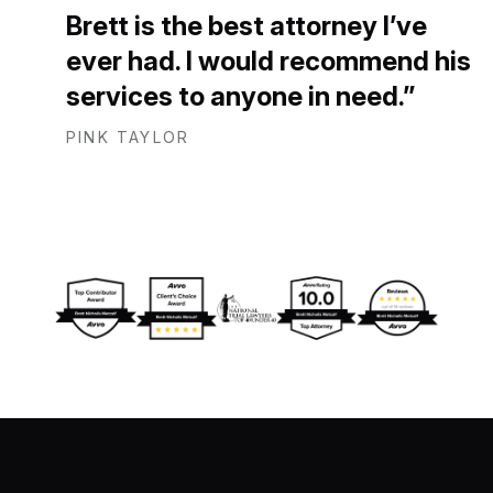
Brett is the best attorney I’ve
ever had. I would recommend his
services to anyone in need.
PINK TAYLOR