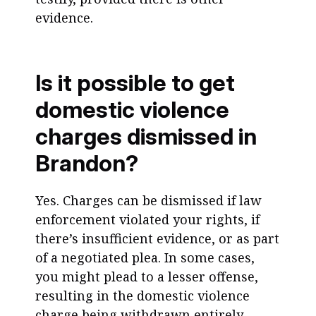
evidence.
Is it possible to get
domestic violence
charges dismissed in
Brandon?
Yes. Charges can be dismissed if law
enforcement violated your rights, if
there’s insufficient evidence, or as part
of a negotiated plea. In some cases,
you might plead to a lesser offense,
resulting in the domestic violence
charge being withdrawn entirely.