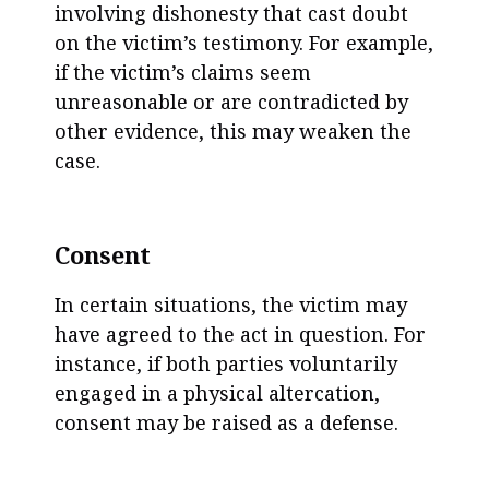
involving dishonesty that cast doubt
on the victim’s testimony. For example,
if the victim’s claims seem
unreasonable or are contradicted by
other evidence, this may weaken the
case.
Consent
In certain situations, the victim may
have agreed to the act in question. For
instance, if both parties voluntarily
engaged in a physical altercation,
consent may be raised as a defense.