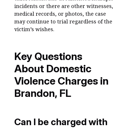
incidents or there are other witnesses,
medical records, or photos, the case
may continue to trial regardless of the
victim’s wishes.
Key Questions
About Domestic
Violence Charges in
Brandon, FL
Can I be charged with