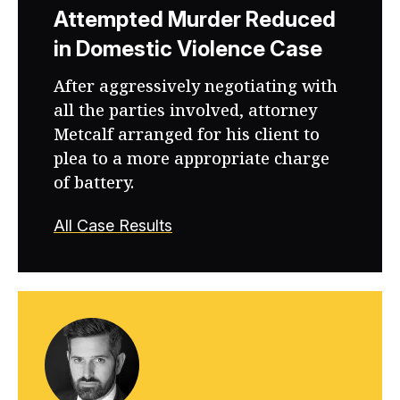
Attempted Murder Reduced
in Domestic Violence Case
After aggressively negotiating with
all the parties involved, attorney
Metcalf arranged for his client to
plea to a more appropriate charge
of battery.
All Case Results