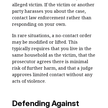
alleged victim. If the victim or another
party harasses you about the case,
contact law enforcement rather than
responding on your own.
In rare situations, a no-contact order
may be modified or lifted. This
typically requires that you live in the
same household as the victim, that the
prosecutor agrees there is minimal
risk of further harm, and that a judge
approves limited contact without any
acts of violence.
Defending Against