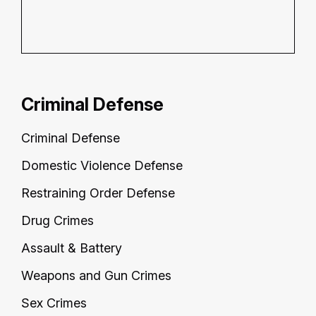
Criminal Defense
Criminal Defense
Domestic Violence Defense
Restraining Order Defense
Drug Crimes
Assault & Battery
Weapons and Gun Crimes
Sex Crimes