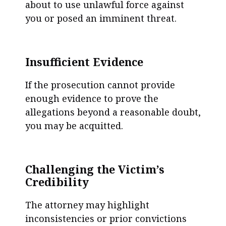
about to use unlawful force against
you or posed an imminent threat.
Insufficient Evidence
If the prosecution cannot provide
enough evidence to prove the
allegations beyond a reasonable doubt,
you may be acquitted.
Challenging the Victim’s
Credibility
The attorney may highlight
inconsistencies or prior convictions