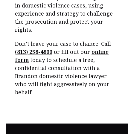
in domestic violence cases, using
experience and strategy to challenge
the prosecution and protect your
rights.
Don’t leave your case to chance. Call
(813) 258-4800
or fill out our
online
form
today to schedule a free,
confidential consultation with a
Brandon domestic violence lawyer
who will fight aggressively on your
behalf.