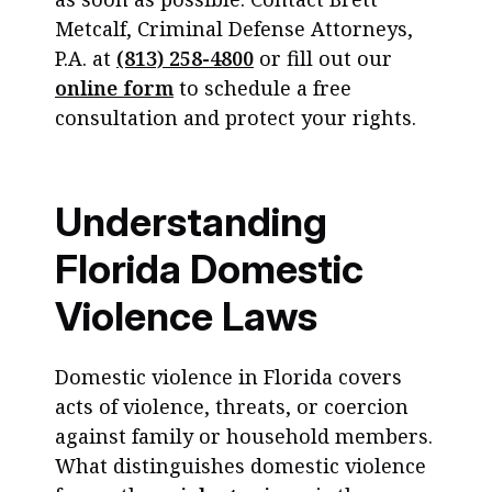
Metcalf, Criminal Defense Attorneys,
P.A. at
(813) 258-4800
or fill out our
online form
to schedule a free
consultation and protect your rights.
Understanding
Florida Domestic
Violence Laws
Domestic violence in Florida covers
acts of violence, threats, or coercion
against family or household members.
What distinguishes domestic violence