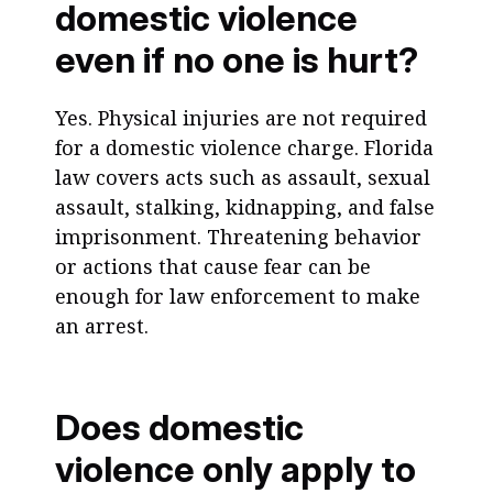
domestic violence
even if no one is hurt?
Yes. Physical injuries are not required
for a domestic violence charge. Florida
law covers acts such as assault, sexual
assault, stalking, kidnapping, and false
imprisonment. Threatening behavior
or actions that cause fear can be
enough for law enforcement to make
an arrest.
Does domestic
violence only apply to