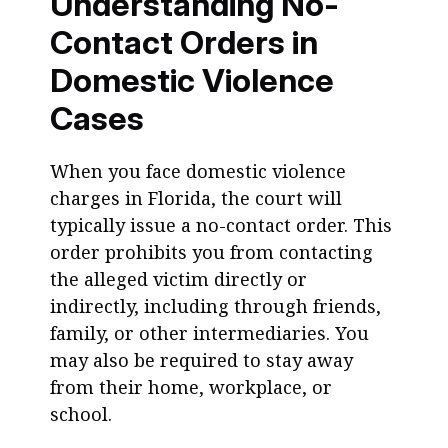
Understanding No-
Contact Orders in
Domestic Violence
Cases
When you face domestic violence
charges in Florida, the court will
typically issue a no-contact order. This
order prohibits you from contacting
the alleged victim directly or
indirectly, including through friends,
family, or other intermediaries. You
may also be required to stay away
from their home, workplace, or
school.