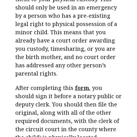
should only be used in an emergency
by a person who has a pre-existing
legal right to physical possession of a
minor child. This means that you
already have a court order awarding
you custody, timesharing, or you are
the birth mother, and no court order
has addressed any other person’s
parental rights.
After completing this
form
, you
should sign it before a notary public or
deputy clerk. You should then file the
original, along with all of the other
required documents, with the clerk of
the circuit court in the county where