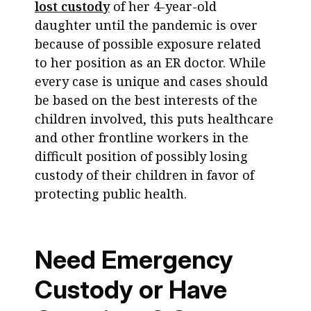
lost custody
of her 4-year-old
daughter until the pandemic is over
because of possible exposure related
to her position as an ER doctor. While
every case is unique and cases should
be based on the best interests of the
children involved, this puts healthcare
and other frontline workers in the
difficult position of possibly losing
custody of their children in favor of
protecting public health.
Need Emergency
Custody or Have