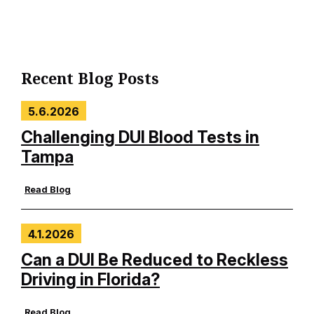
Recent Blog Posts
5.6.2026
Challenging DUI Blood Tests in
Tampa
Read Blog
4.1.2026
Can a DUI Be Reduced to Reckless
Driving in Florida?
Read Blog