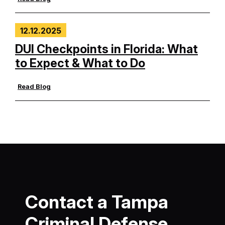
12.12.2025
DUI Checkpoints in Florida: What
to Expect & What to Do
Read Blog
Contact a Tampa
Criminal Defense