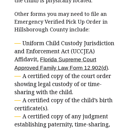
the child) is physically located.
Other forms you may need to file an
Emergency Verified Pick Up Order in
Hillsborough County include:
Uniform Child Custody Jurisdiction
and Enforcement Act (UCCJEA)
Affidavit,
Florida Supreme Court
.
Approved Family Law Form 12.902(d)
A certified copy of the court order
showing legal custody of or time-
sharing with the child.
A certified copy of the child’s birth
certificate(s).
A certified copy of any judgment
establishing paternity, time-sharing,