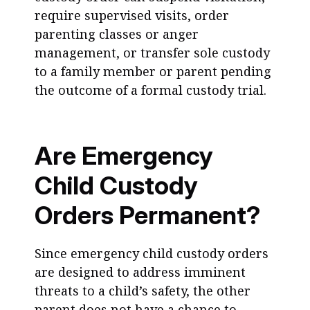
require supervised visits, order
parenting classes or anger
management, or transfer sole custody
to a family member or parent pending
the outcome of a formal custody trial.
Are Emergency
Child Custody
Orders Permanent?
Since emergency child custody orders
are designed to address imminent
threats to a child’s safety, the other
parent does not have a chance to