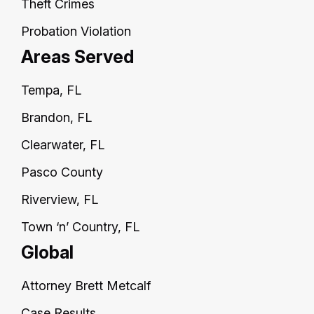
Theft Crimes
Probation Violation
Areas Served
Tempa, FL
Brandon, FL
Clearwater, FL
Pasco County
Riverview, FL
Town ‘n’ Country, FL
Global
Attorney Brett Metcalf
Case Results