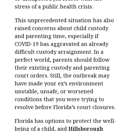
stress of a public health crisis.
This unprecedented situation has also
raised concerns about child custody
and parenting time, especially if
COVID-19 has aggravated an already
difficult custody arraignment. In a
perfect world, parents should follow
their existing custody and parenting
court orders. Still, the outbreak may
have made your ex’s environment
unstable, unsafe, or worsened
conditions that you were trying to
resolve before Florida’s court closures.
Florida has options to protect the well-
being of a child, and
Hillsborough