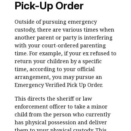
Pick-Up Order
Outside of pursuing emergency
custody, there are various times when
another parent or party is interfering
with your court-ordered parenting
time. For example, if your ex refused to
return your children by a specific
time, according to your official
arrangement, you may pursue an
Emergency Verified Pick Up Order.
This directs the sheriff or law
enforcement officer to take a minor
child from the person who currently
has physical possession and deliver
them to your physical custody. This