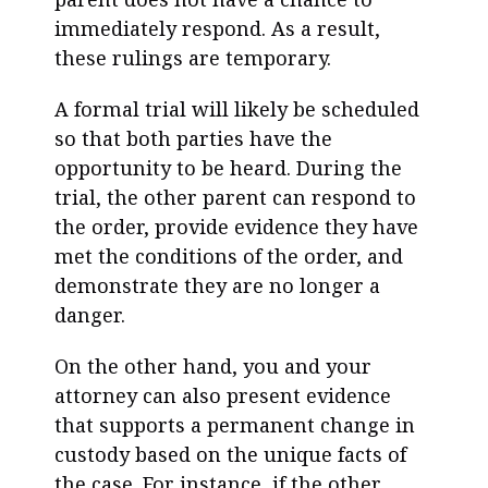
immediately respond. As a result,
these rulings are temporary.
A formal trial will likely be scheduled
so that both parties have the
opportunity to be heard. During the
trial, the other parent can respond to
the order, provide evidence they have
met the conditions of the order, and
demonstrate they are no longer a
danger.
On the other hand, you and your
attorney can also present evidence
that supports a permanent change in
custody based on the unique facts of
the case. For instance, if the other