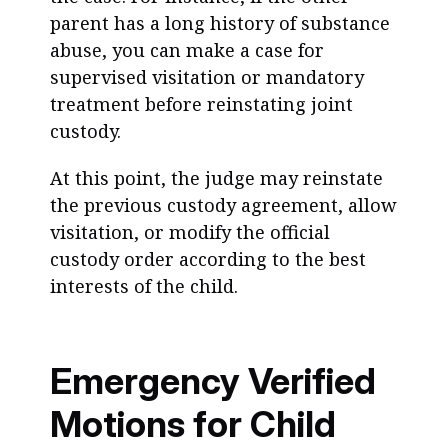
parent has a long history of substance
abuse, you can make a case for
supervised visitation or mandatory
treatment before reinstating joint
custody.
At this point, the judge may reinstate
the previous custody agreement, allow
visitation, or modify the official
custody order according to the best
interests of the child.
Emergency Verified
Motions for Child