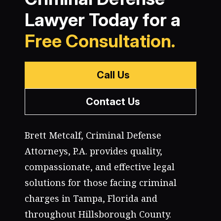
Lawyer Today for a
Free Consultation.
Call Us
Contact Us
Brett Metcalf, Criminal Defense
Attorneys, P.A. provides quality,
compassionate, and effective legal
solutions for those facing criminal
charges in Tampa, Florida and
throughout Hillsborough County.