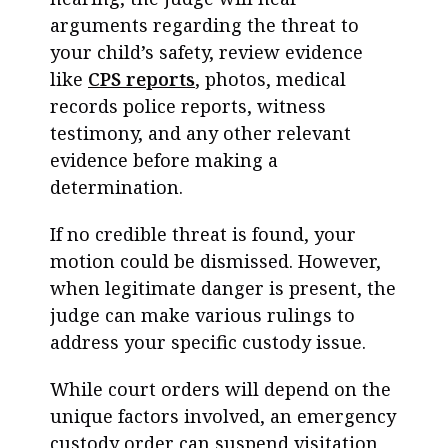
arguments regarding the threat to
your child’s safety, review evidence
like
CPS reports
, photos, medical
records police reports, witness
testimony, and any other relevant
evidence before making a
determination.
If no credible threat is found, your
motion could be dismissed. However,
when legitimate danger is present, the
judge can make various rulings to
address your specific custody issue.
While court orders will depend on the
unique factors involved, an emergency
custody order can suspend visitation,