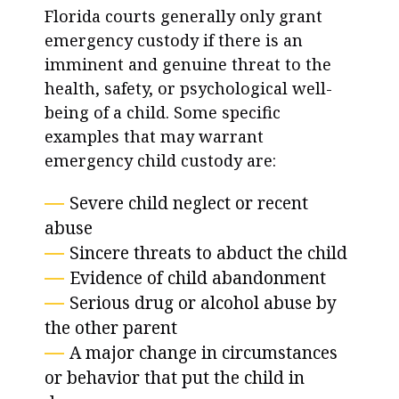
Florida courts generally only grant
emergency custody if there is an
imminent and genuine threat to the
health, safety, or psychological well-
being of a child. Some specific
examples that may warrant
emergency child custody are:
Severe child neglect or recent
abuse
Sincere threats to abduct the child
Evidence of child abandonment
Serious drug or alcohol abuse by
the other parent
A major change in circumstances
or behavior that put the child in