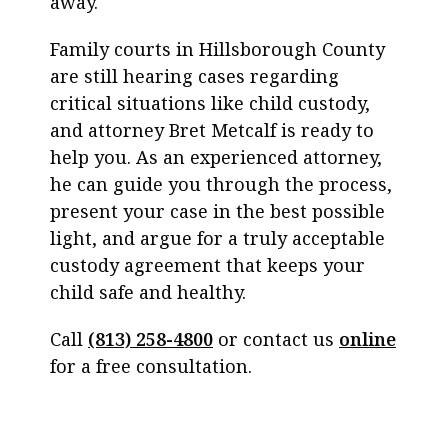
away.
Family courts in Hillsborough County
are still hearing cases regarding
critical situations like child custody,
and attorney Bret Metcalf is ready to
help you. As an experienced attorney,
he can guide you through the process,
present your case in the best possible
light, and argue for a truly acceptable
custody agreement that keeps your
child safe and healthy.
Call
(813) 258-4800
or contact us
online
for a free consultation.