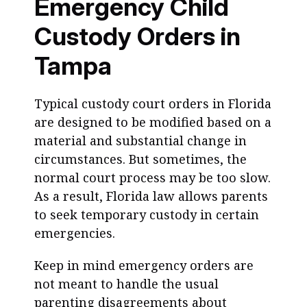
Emergency Child
Custody Orders in
Tampa
Typical custody court orders in Florida
are designed to be modified based on a
material and substantial change in
circumstances. But sometimes, the
normal court process may be too slow.
As a result, Florida law allows parents
to seek temporary custody in certain
emergencies.
Keep in mind emergency orders are
not meant to handle the usual
parenting disagreements about