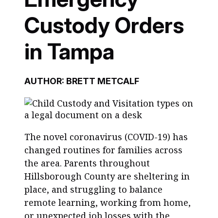
Custody Orders
in Tampa
AUTHOR: BRETT METCALF
The novel coronavirus (COVID-19) has
changed routines for families across
the area. Parents throughout
Hillsborough County are sheltering in
place, and struggling to balance
remote learning, working from home,
or unexpected job losses with the