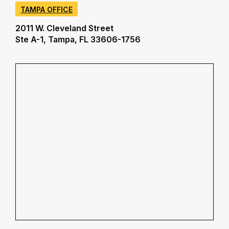
TAMPA OFFICE
2011 W. Cleveland Street
Ste A-1, Tampa, FL 33606-1756