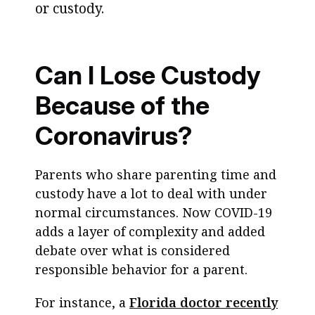
or custody.
Can I Lose Custody
Because of the
Coronavirus?
Parents who share parenting time and
custody have a lot to deal with under
normal circumstances. Now COVID-19
adds a layer of complexity and added
debate over what is considered
responsible behavior for a parent.
For instance, a
Florida doctor recently