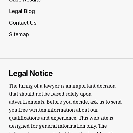
Legal Blog
Contact Us
Sitemap
Legal Notice
The hiring of a lawyer is an important decision
that should not be based solely upon
advertisements. Before you decide, ask us to send
you free written information about our
qualifications and experience. This web site is
designed for general information only. The