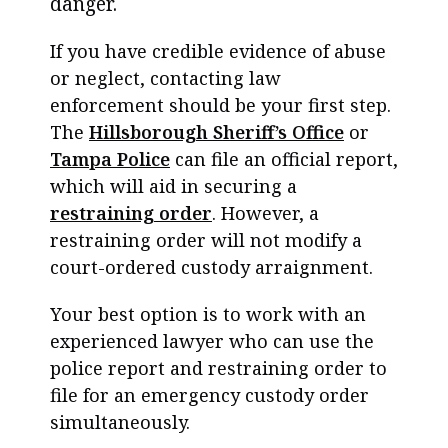
danger.
If you have credible evidence of abuse
or neglect, contacting law
enforcement should be your first step.
The
Hillsborough Sheriff’s Office
or
Tampa Police
can file an official report,
which will aid in securing a
restraining order
. However, a
restraining order will not modify a
court-ordered custody arraignment.
Your best option is to work with an
experienced lawyer who can use the
police report and restraining order to
file for an emergency custody order
simultaneously.