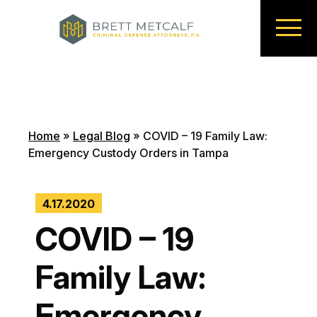
Home
»
Legal Blog
»
COVID – 19 Family Law:
Emergency Custody Orders in Tampa
4.17.2020
COVID – 19
Family Law:
Emergency