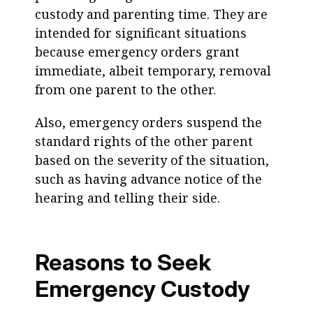
custody and parenting time. They are
intended for significant situations
because emergency orders grant
immediate, albeit temporary, removal
from one parent to the other.
Also, emergency orders suspend the
standard rights of the other parent
based on the severity of the situation,
such as having advance notice of the
hearing and telling their side.
Reasons to Seek
Emergency Custody