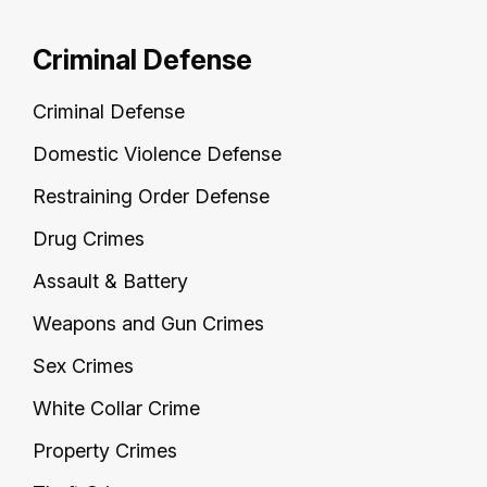
Criminal Defense
Criminal Defense
Domestic Violence Defense
Restraining Order Defense
Drug Crimes
Assault & Battery
Weapons and Gun Crimes
Sex Crimes
White Collar Crime
Property Crimes