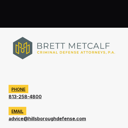
PHONE
813-258-4800
EMAIL
advice@hillsboroughdefense.com