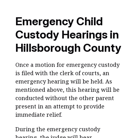
Emergency Child
Custody Hearings in
Hillsborough County
Once a motion for emergency custody
is filed with the clerk of courts, an
emergency hearing will be held. As
mentioned above, this hearing will be
conducted without the other parent
present in an attempt to provide
immediate relief.
During the emergency custody
hearing, the judge will hear