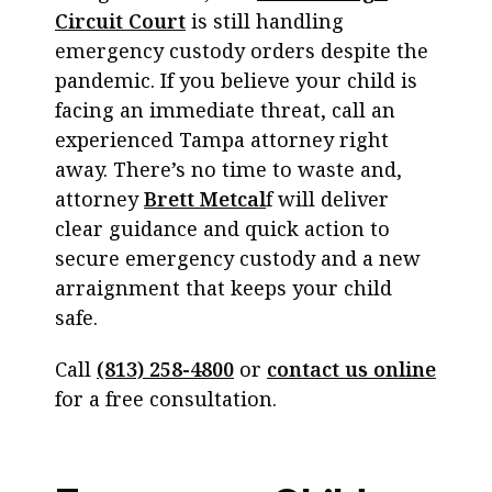
Circuit Court
is still handling
emergency custody orders despite the
pandemic. If you believe your child is
facing an immediate threat, call an
experienced Tampa attorney right
away. There’s no time to waste and,
attorney
Brett Metcal
f will deliver
clear guidance and quick action to
secure emergency custody and a new
arraignment that keeps your child
safe.
Call
(813) 258-4800
or
contact us online
for a free consultation.