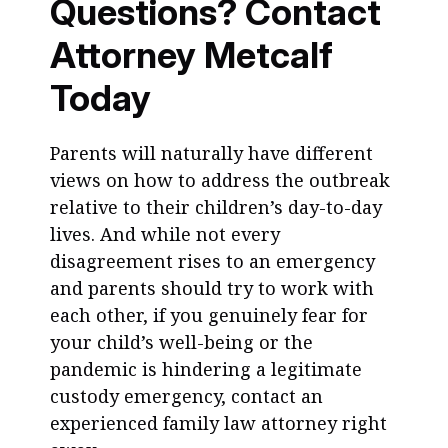
Questions? Contact
Attorney Metcalf
Today
Parents will naturally have different
views on how to address the outbreak
relative to their children’s day-to-day
lives. And while not every
disagreement rises to an emergency
and parents should try to work with
each other, if you genuinely fear for
your child’s well-being or the
pandemic is hindering a legitimate
custody emergency, contact an
experienced family law attorney right