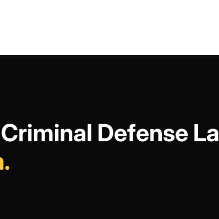
Criminal Defense La
.