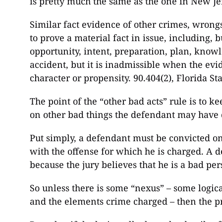
is pretty much the same as the one in New Je
Similar fact evidence of other crimes, wrongs
to prove a material fact in issue, including, b
opportunity, intent, preparation, plan, knowl
accident, but it is inadmissible when the evi
character or propensity. 90.404(2), Florida Sta
The point of the “other bad acts” rule is to k
on other bad things the defendant may have 
Put simply, a defendant must be convicted on 
with the offense for which he is charged. A
because the jury believes that he is a bad per
So unless there is some “nexus” – some logica
and the elements crime charged – then the pr