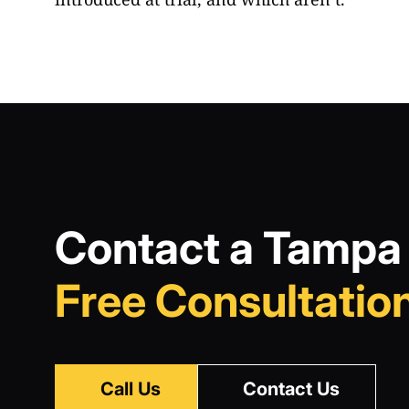
Contact a Tampa 
Free Consultation
Call Us
Contact Us