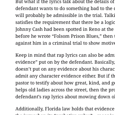
But what if the lyrics talk about the details o
defendant wants to do something bad to the 
will probably be admissible in the trial. Talk
satisfies the requirement that there be a logi
Johnny Cash had been spotted in Reno at the
before he wrote “Folsom Prison Blues,” then 
against him in a criminal trial to show motiv
Keep in mind that rap lyrics can also be admi
evidence” put on by the defendant. Basically, 
doesn’t put on any evidence about his charact
admit any character evidence either. But if 
pastor to testify about how great, kind, and 
helps old ladies across the street, then the p
defendant’s rap lyrics about mowing down old
Additionally, Florida law holds that evidenc