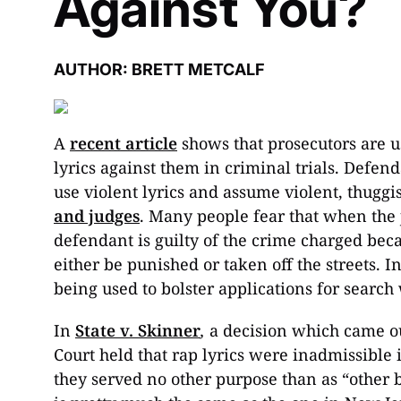
Against You?
AUTHOR: BRETT METCALF
A
recent article
shows that prosecutors are u
lyrics against them in criminal trials. Defen
use violent lyrics and assume violent, thuggi
and judges
. Many people fear that when the 
defendant is guilty of the crime charged bec
either be punished or taken off the streets. I
being used to bolster applications for search
In
State v. Skinner
,
a decision which came o
Court held that rap lyrics were inadmissibl
they served no other purpose than as “other b