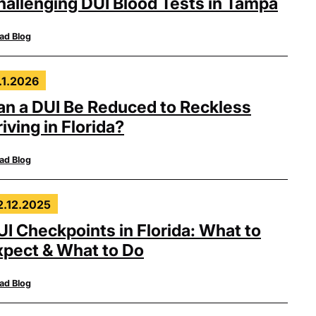
hallenging DUI Blood Tests in Tampa
ad Blog
.1.2026
an a DUI Be Reduced to Reckless
iving in Florida?
ad Blog
2.12.2025
UI Checkpoints in Florida: What to
xpect & What to Do
ad Blog