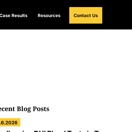
Case Results
Resources
Contact Us
ecent Blog Posts
.6.2026