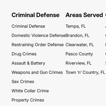
Criminal Defense
Areas Served
Criminal Defense
Tempa, FL
Domestic Violence Defense
Brandon, FL
Restraining Order Defense
Clearwater, FL
Drug Crimes
Pasco County
Assault & Battery
Riverview, FL
Weapons and Gun Crimes
Town ‘n’ Country, FL
Sex Crimes
White Collar Crime
Property Crimes