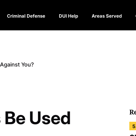
Criminal Defense
DUI Help
Areas Served
 Against You?
s Be Used
R
5