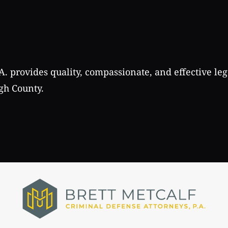
A. provides quality, compassionate, and effective leg
gh County.