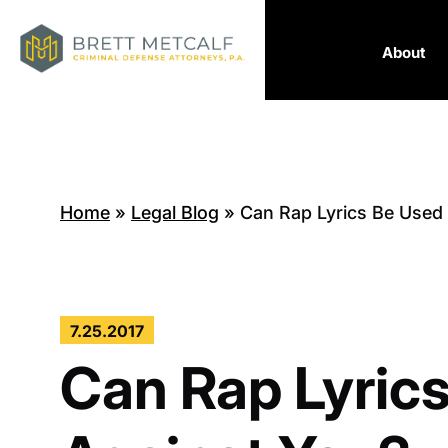
About
Home
»
Legal Blog
»
Can Rap Lyrics Be Used
7.25.2017
Can Rap Lyric