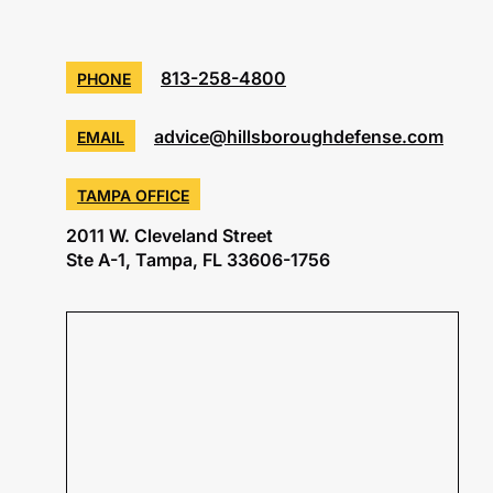
813-258-4800
PHONE
advice@hillsboroughdefense.com
EMAIL
TAMPA OFFICE
2011 W. Cleveland Street
Ste A-1, Tampa, FL 33606-1756