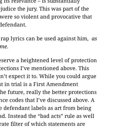
 its relevance – is substantially
udice the jury. This was part of the
 were so violent and provocative that
 defendant.
s rap lyrics can be used against him,
as
ime.
eserve a heightened level of protection
tections I’ve mentioned above. This
’t expect it to. While you could argue
ist in trial is a First Amendment
he future, really the better protections
ence codes that I’ve discussed above. A
e defendant labels as art from being
d. Instead the “bad acts” rule as well
rate filter of which statements are