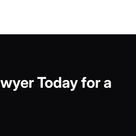
wyer Today for a