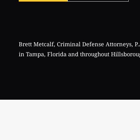
Brett Metcalf, Criminal Defense Attorneys, P.
in Tampa, Florida and throughout Hillsborou