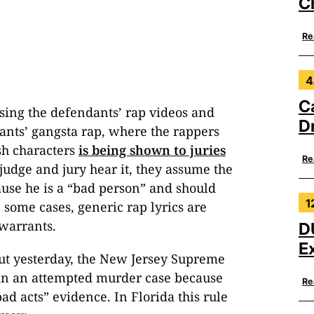
C
Re
4
C
sing the defendants’ rap videos and
Dr
dants’ gangsta rap, where the rappers
sh characters
is being shown to juries
Re
judge and jury hear it, they assume the
ause he is a “bad person” and should
1
n some cases, generic rap lyrics are
 warrants.
D
E
ut yesterday, the New Jersey Supreme
e in an attempted murder case because
Re
ad acts” evidence. In Florida this rule