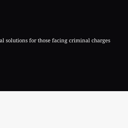
al solutions for those facing criminal charges