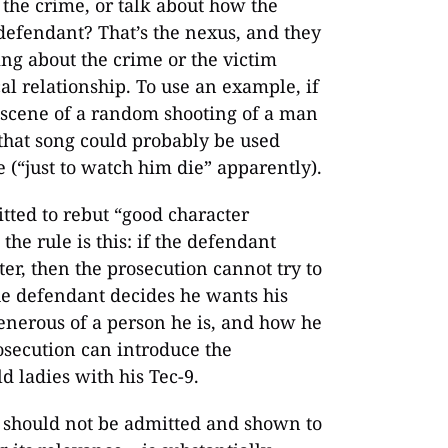
f the crime, or talk about how the
defendant? That’s the nexus, and they
ing about the crime or the victim
cal relationship. To use an example, if
 scene of a random shooting of a man
that song could probably be used
e (“just to watch him die” apparently).
tted to rebut “good character
the rule is this: if the defendant
er, then the prosecution cannot try to
the defendant decides he wants his
generous of a person he is, and how he
rosecution can introduce the
 ladies with his Tec-9.
e should not be admitted and shown to