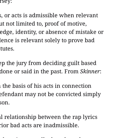
rsey:
, or acts is admissible when relevant
ut not limited to, proof of motive,
edge, identity, or absence of mistake or
dence is relevant solely to prove bad
tutes.
eep the jury from deciding guilt based
done or said in the past. From
Skinner
:
the basis of his acts in connection
 defendant may not be convicted simply
son.
l relationship between the rap lyrics
ior bad acts are inadmissible.