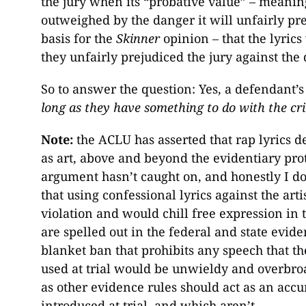
the jury when its “probative value” – meaning
outweighed by the danger it will unfairly prej
basis for the
Skinner
opinion – that the lyrics
they unfairly prejudiced the jury against the
So to answer the question: Yes, a defendant’
long as they have something to do with the cr
Note:
the ACLU has asserted that rap lyrics d
as art, above and beyond the evidentiary pro
argument hasn’t caught on, and honestly I don
that using confessional lyrics against the art
violation and would chill free expression in t
are spelled out in the federal and state evid
blanket ban that prohibits any speech that th
used at trial would be unwieldy and overbroa
as other evidence rules should act as an accu
introduced at trial, and which aren’t.