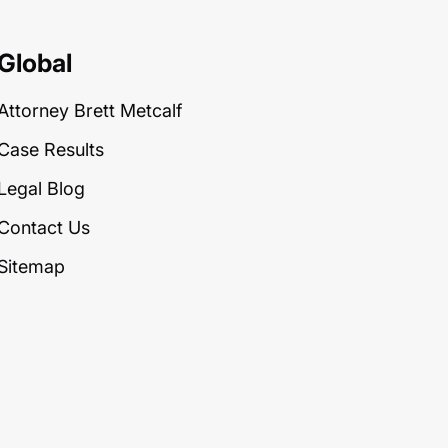
Global
Attorney Brett Metcalf
Case Results
Legal Blog
Contact Us
Sitemap